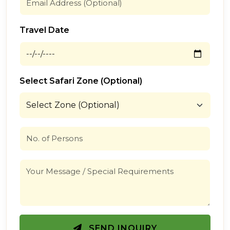
Travel Date
Select Safari Zone (Optional)
SEND INQUIRY