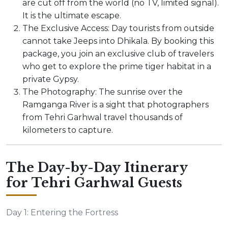
are cut off from the world (no TV, limited signal).
It is the ultimate escape.
The Exclusive Access: Day tourists from outside
cannot take Jeeps into Dhikala. By booking this
package, you join an exclusive club of travelers
who get to explore the prime tiger habitat in a
private Gypsy.
The Photography: The sunrise over the
Ramganga River is a sight that photographers
from Tehri Garhwal travel thousands of
kilometers to capture.
The Day-by-Day Itinerary
for Tehri Garhwal Guests
Day 1: Entering the Fortress