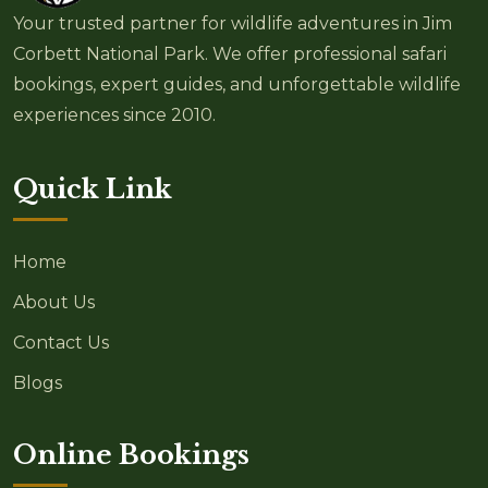
Your trusted partner for wildlife adventures in Jim
Corbett National Park. We offer professional safari
bookings, expert guides, and unforgettable wildlife
experiences since 2010.
Quick Link
Home
About Us
Contact Us
Blogs
Online Bookings