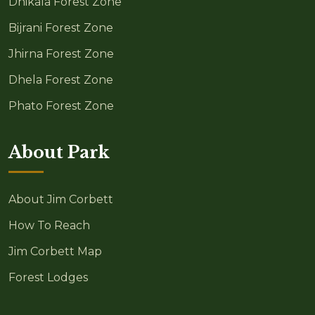
Dhikala Forest Zone
Bijrani Forest Zone
Jhirna Forest Zone
Dhela Forest Zone
Phato Forest Zone
About Park
About Jim Corbett
How To Reach
Jim Corbett Map
Forest Lodges