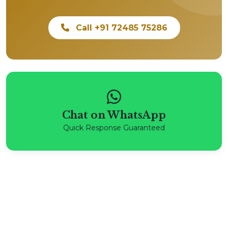
Call +91 72485 75286
Chat on WhatsApp
Quick Response Guaranteed