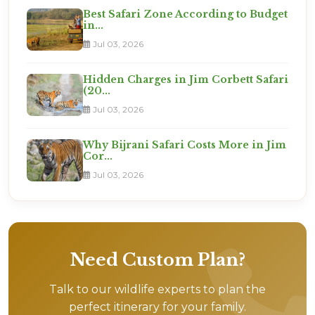
Best Safari Zone According to Budget
in...
Jul 03, 2026
Hidden Charges in Jim Corbett Safari
(20...
Jul 03, 2026
Why Bijrani Safari Costs More in Jim
Cor...
Jul 03, 2026
Need Custom Plan?
Talk to our wildlife experts to plan the
perfect itinerary for your family.