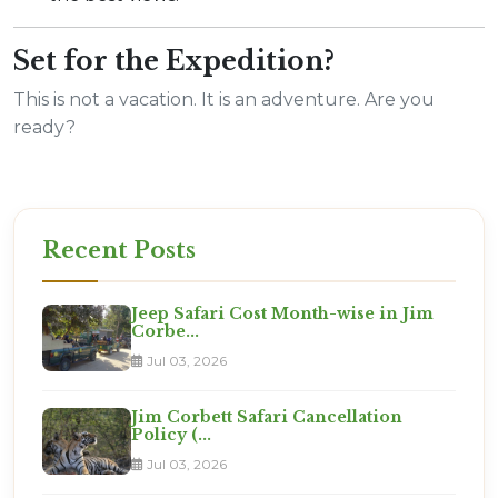
Set for the Expedition?
This is not a vacation. It is an adventure. Are you
ready?
Recent Posts
Jeep Safari Cost Month-wise in Jim
Corbe...
Jul 03, 2026
Jim Corbett Safari Cancellation
Policy (...
Jul 03, 2026