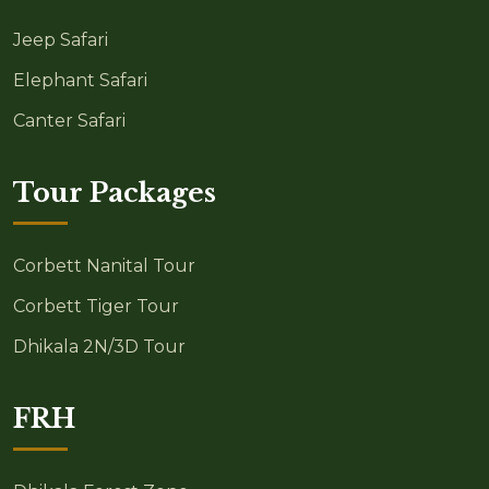
Jeep Safari
Elephant Safari
Canter Safari
Tour Packages
Corbett Nanital Tour
Corbett Tiger Tour
Dhikala 2N/3D Tour
FRH