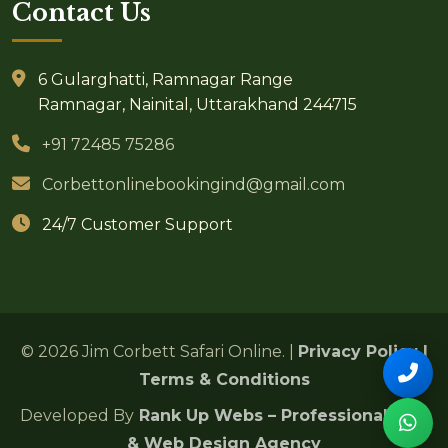
Contact Us
6 Gularghatti, Ramnagar Range
Ramnagar, Nainital, Uttarakhand 244715
+91 72485 75286
Corbettonlinebookingind@gmail.com
24/7 Customer Support
© 2026 Jim Corbett Safari Online. |
Privacy Policy
|
Terms & Conditions
Developed By
Rank Up Webs – Professional SEO
& Web Design Agency