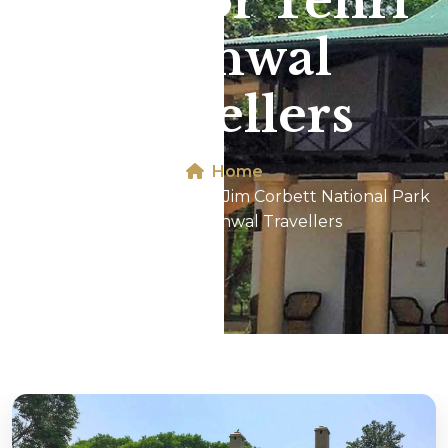
Park For Tehri
Garhwal
Travellers
Home
Dhikala 2N/3D Tour In Jim Corbett National Park
For Tehri Garhwal Travellers