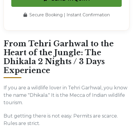
Secure Booking | Instant Confirmation
From Tehri Garhwal to the
Heart of the Jungle: The
Dhikala 2 Nights / 3 Days
Experience
If you are a wildlife lover in Tehri Garhwal, you know
the name "Dhikala." It is the Mecca of Indian wildlife
tourism.
But getting there is not easy. Permits are scarce.
Rules are strict.