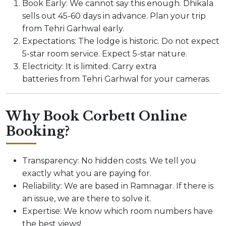
Book Early: We cannot say this enough. Dhikala
sells out 45-60 days in advance. Plan your trip
from Tehri Garhwal early.
Expectations: The lodge is historic. Do not expect
5-star room service. Expect 5-star nature.
Electricity: It is limited. Carry extra
batteries from Tehri Garhwal for your cameras.
Why Book Corbett Online
Booking?
Transparency: No hidden costs. We tell you
exactly what you are paying for.
Reliability: We are based in Ramnagar. If there is
an issue, we are there to solve it.
Expertise: We know which room numbers have
the best views!