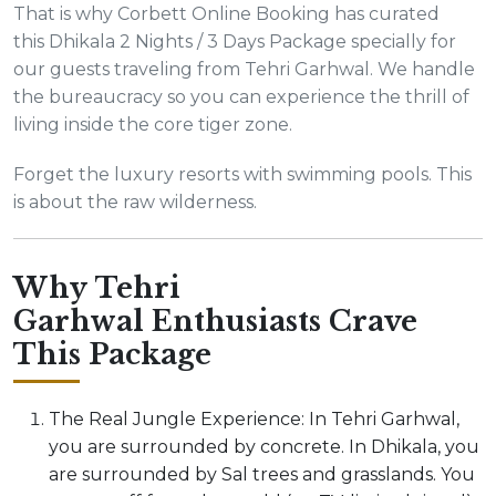
That is why Corbett Online Booking has curated
this Dhikala 2 Nights / 3 Days Package specially for
our guests traveling from Tehri Garhwal. We handle
the bureaucracy so you can experience the thrill of
living inside the core tiger zone.
Forget the luxury resorts with swimming pools. This
is about the raw wilderness.
Why Tehri
Garhwal Enthusiasts Crave
This Package
The Real Jungle Experience: In Tehri Garhwal,
you are surrounded by concrete. In Dhikala, you
are surrounded by Sal trees and grasslands. You