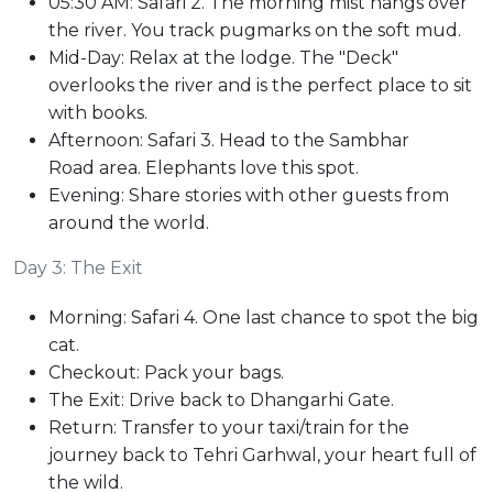
05:30 AM: Safari 2. The morning mist hangs over
the river. You track pugmarks on the soft mud.
Mid-Day: Relax at the lodge. The "Deck"
overlooks the river and is the perfect place to sit
with books.
Afternoon: Safari 3. Head to the Sambhar
Road area. Elephants love this spot.
Evening: Share stories with other guests from
around the world.
Day 3: The Exit
Morning: Safari 4. One last chance to spot the big
cat.
Checkout: Pack your bags.
The Exit: Drive back to Dhangarhi Gate.
Return: Transfer to your taxi/train for the
journey back to Tehri Garhwal, your heart full of
the wild.