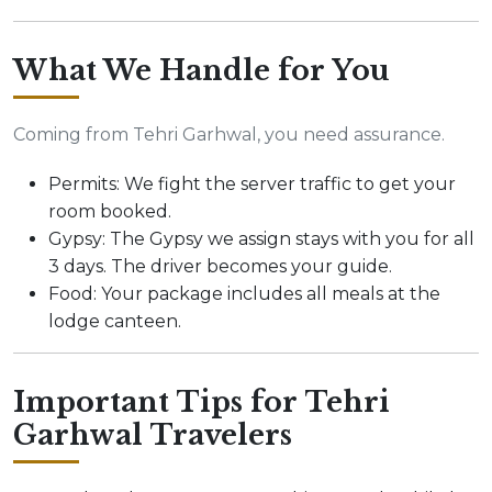
What We Handle for You
Coming from Tehri Garhwal, you need assurance.
Permits: We fight the server traffic to get your
room booked.
Gypsy: The Gypsy we assign stays with you for all
3 days. The driver becomes your guide.
Food: Your package includes all meals at the
lodge canteen.
Important Tips for Tehri
Garhwal Travelers