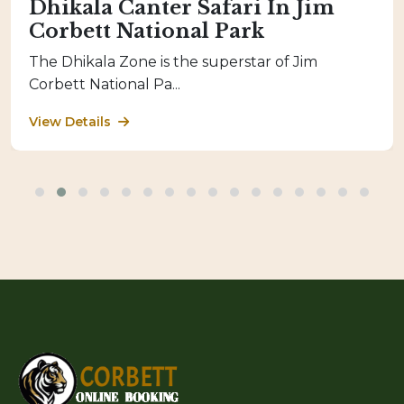
Dhikala Canter Safari In Jim
Corbett National Park
The Dhikala Zone is the superstar of Jim
Corbett National Pa...
View Details