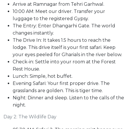
Arrive at Ramnagar from Tehri Garhwal.
10:00 AM: Meet our driver. Transfer your
luggage to the registered Gypsy.
The Entry: Enter Dhangarhi Gate. The world
changes instantly.
The Drive In: It takes 1.5 hours to reach the
lodge. This drive itself is your first safari. Keep
your eyes peeled for Gharials in the river below.
Check-in: Settle into your room at the Forest
Rest House.
Lunch: Simple, hot buffet.
Evening Safari: Your first proper drive. The
grasslands are golden. This is tiger time.
Night: Dinner and sleep. Listen to the calls of the
night.
Day 2: The Wildlife Day