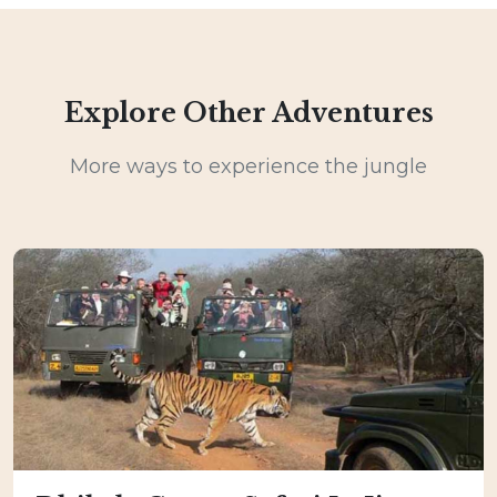
Explore Other Adventures
More ways to experience the jungle