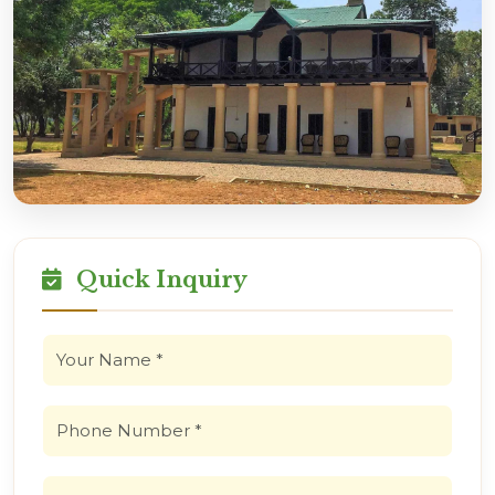
Quick Inquiry