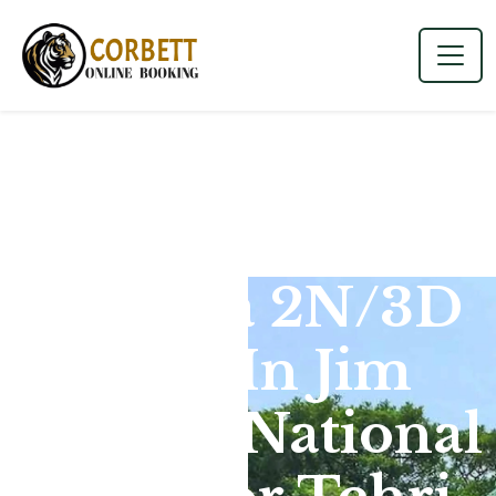
Dhikala 2N/3D
Tour In Jim
Corbett National