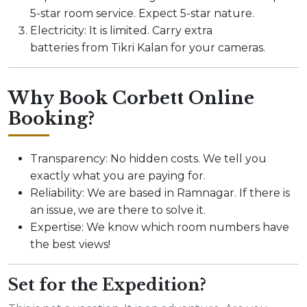
5-star room service. Expect 5-star nature.
Electricity: It is limited. Carry extra
batteries from Tikri Kalan for your cameras.
Why Book Corbett Online
Booking?
Transparency: No hidden costs. We tell you
exactly what you are paying for.
Reliability: We are based in Ramnagar. If there is
an issue, we are there to solve it.
Expertise: We know which room numbers have
the best views!
Set for the Expedition?