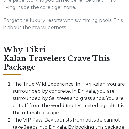
the paperwork so you can experience the thrill of
living inside the core tiger zone.
Forget the luxury resorts with swimming pools. This
is about the raw wilderness.
Why Tikri
Kalan Travelers Crave This
Package
The True Wild Experience: In Tikri Kalan, you are
surrounded by concrete. In Dhikala, you are
surrounded by Sal trees and grasslands. You are
cut off from the world (no TV, limited signal). It is
the ultimate escape.
The VIP Pass: Day tourists from outside cannot
take Jeeps into Dhikala. By booking this package,