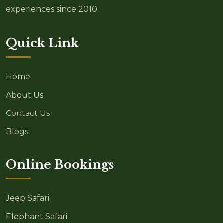
experiences since 2010.
Quick Link
Home
About Us
Contact Us
Blogs
Online Bookings
Jeep Safari
Elephant Safari