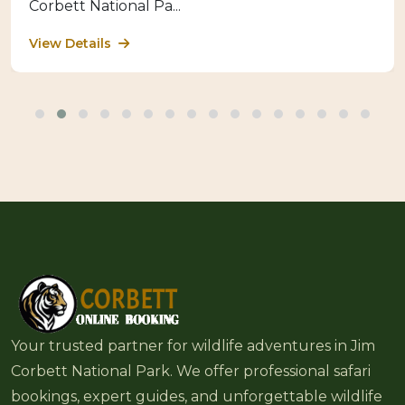
Corbett National Pa...
View Details
Your trusted partner for wildlife adventures in Jim
Corbett National Park. We offer professional safari
bookings, expert guides, and unforgettable wildlife