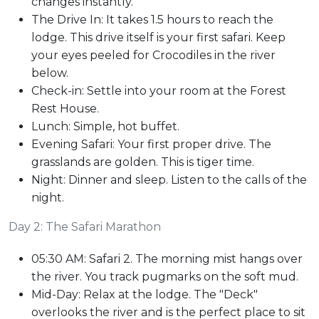
changes instantly.
The Drive In: It takes 1.5 hours to reach the
lodge. This drive itself is your first safari. Keep
your eyes peeled for Crocodiles in the river
below.
Check-in: Settle into your room at the Forest
Rest House.
Lunch: Simple, hot buffet.
Evening Safari: Your first proper drive. The
grasslands are golden. This is tiger time.
Night: Dinner and sleep. Listen to the calls of the
night.
Day 2: The Safari Marathon
05:30 AM: Safari 2. The morning mist hangs over
the river. You track pugmarks on the soft mud.
Mid-Day: Relax at the lodge. The "Deck"
overlooks the river and is the perfect place to sit