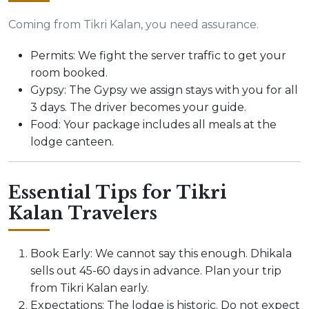
Coming from Tikri Kalan, you need assurance.
Permits: We fight the server traffic to get your
room booked.
Gypsy: The Gypsy we assign stays with you for all
3 days. The driver becomes your guide.
Food: Your package includes all meals at the
lodge canteen.
Essential Tips for Tikri
Kalan Travelers
Book Early: We cannot say this enough. Dhikala
sells out 45-60 days in advance. Plan your trip
from Tikri Kalan early.
Expectations: The lodge is historic. Do not expect