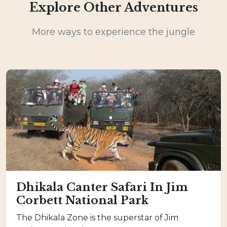
Explore Other Adventures
More ways to experience the jungle
Dhikala Canter Safari In Jim
Corbett National Park
The Dhikala Zone is the superstar of Jim