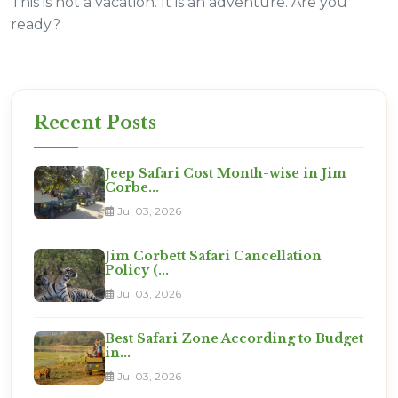
This is not a vacation. It is an adventure. Are you
ready?
Recent Posts
Jeep Safari Cost Month-wise in Jim
Corbe...
Jul 03, 2026
Jim Corbett Safari Cancellation
Policy (...
Jul 03, 2026
Best Safari Zone According to Budget
in...
Jul 03, 2026