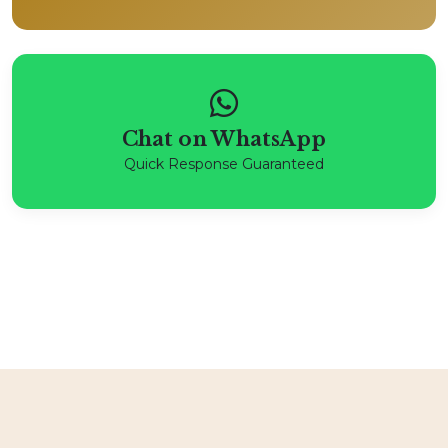
Chat on WhatsApp
Quick Response Guaranteed