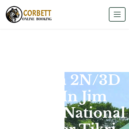
Dhikala 2N/3D
Tour In Jim
Corbett National