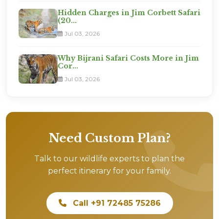
Hidden Charges in Jim Corbett Safari
(20...
Jul 03, 2026
Why Bijrani Safari Costs More in Jim
Cor...
Jul 03, 2026
Need Custom Plan?
Talk to our wildlife experts to plan the
perfect itinerary for your family.
Call +91 72485 75286