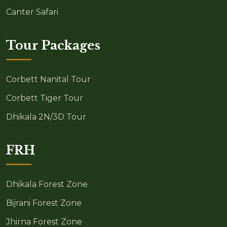
Canter Safari
Tour Packages
Corbett Nanital Tour
Corbett Tiger Tour
Dhikala 2N/3D Tour
FRH
Dhikala Forest Zone
Bijrani Forest Zone
Jhirna Forest Zone