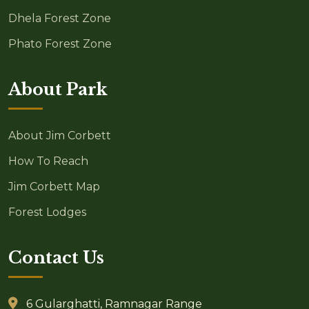
Dhela Forest Zone
Phato Forest Zone
About Park
About Jim Corbett
How To Reach
Jim Corbett Map
Forest Lodges
Contact Us
6 Gularghatti, Ramnagar Range