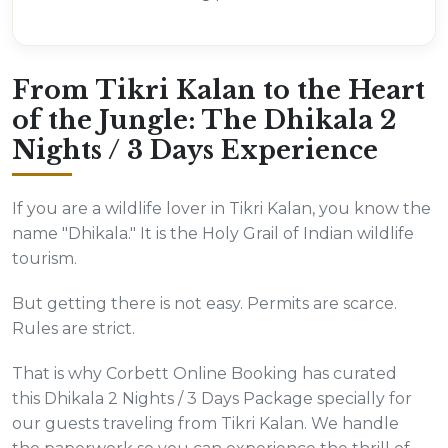
From Tikri Kalan to the Heart
of the Jungle: The Dhikala 2
Nights / 3 Days Experience
If you are a wildlife lover in Tikri Kalan, you know the
name "Dhikala." It is the Holy Grail of Indian wildlife
tourism.
But getting there is not easy. Permits are scarce.
Rules are strict.
That is why Corbett Online Booking has curated
this Dhikala 2 Nights / 3 Days Package specially for
our guests traveling from Tikri Kalan. We handle