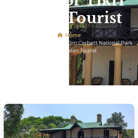
Park For Tikri
Kalan Tourist
Home
Dhikala 2N/3D Tour In Jim Corbett National Park
For Tikri Kalan Tourist