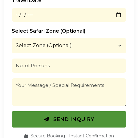
Travel Date
Select Safari Zone (Optional)
SEND INQUIRY
Secure Booking | Instant Confirmation