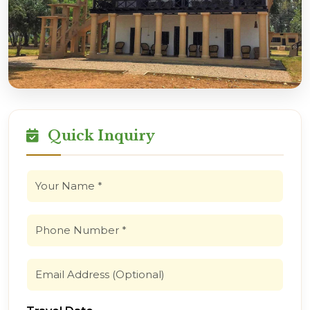
Quick Inquiry