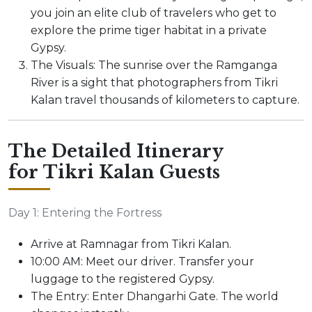
you join an elite club of travelers who get to
explore the prime tiger habitat in a private
Gypsy.
The Visuals: The sunrise over the Ramganga
River is a sight that photographers from Tikri
Kalan travel thousands of kilometers to capture.
The Detailed Itinerary
for Tikri Kalan Guests
Day 1: Entering the Fortress
Arrive at Ramnagar from Tikri Kalan.
10:00 AM: Meet our driver. Transfer your
luggage to the registered Gypsy.
The Entry: Enter Dhangarhi Gate. The world