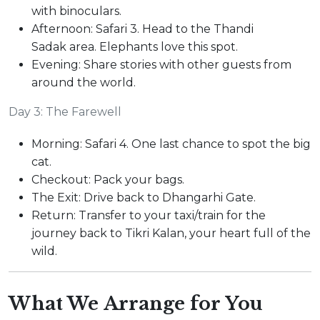
with binoculars.
Afternoon: Safari 3. Head to the Thandi
Sadak area. Elephants love this spot.
Evening: Share stories with other guests from
around the world.
Day 3: The Farewell
Morning: Safari 4. One last chance to spot the big
cat.
Checkout: Pack your bags.
The Exit: Drive back to Dhangarhi Gate.
Return: Transfer to your taxi/train for the
journey back to Tikri Kalan, your heart full of the
wild.
What We Arrange for You