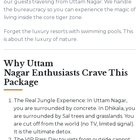
our guests traveling from Uttam Nagar. We handle
the bureaucracy so you can experience the magic of
living inside the core tiger zone.
Forget the luxury resorts with swimming pools. This
is about the luxury of nature.
Why Uttam
Nagar Enthusiasts Crave This
Package
The Real Jungle Experience: In Uttam Nagar,
you are surrounded by concrete. In Dhikala, you
are surrounded by Sal trees and grasslands. You
are cut off from the world (no TV, limited signal).
It is the ultimate detox.
The VIP Pass: Day tourists from outside cannot