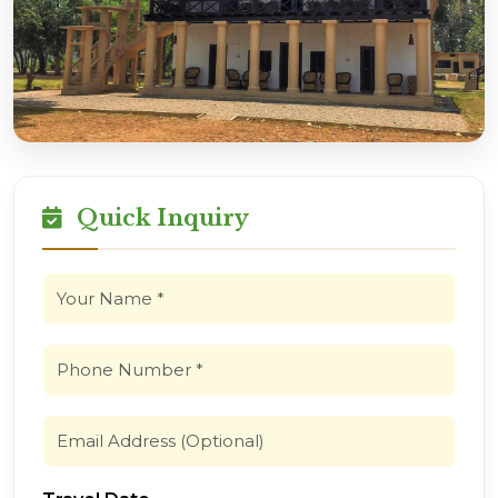
Quick Inquiry