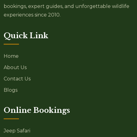
bookings, expert guides, and unforgettable wildlife
experiences since 2010.
Quick Link
Home
About Us
Contact Us
Blogs
Online Bookings
Jeep Safari