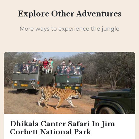
Explore Other Adventures
More ways to experience the jungle
Dhikala Canter Safari In Jim
Corbett National Park