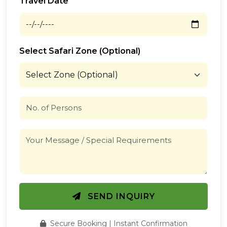
Travel Date
Select Safari Zone (Optional)
SEND INQUIRY
Secure Booking | Instant Confirmation