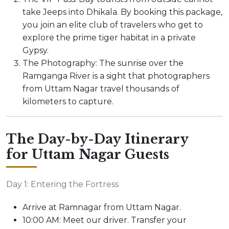
take Jeeps into Dhikala. By booking this package,
you join an elite club of travelers who get to
explore the prime tiger habitat in a private
Gypsy.
The Photography: The sunrise over the
Ramganga River is a sight that photographers
from Uttam Nagar travel thousands of
kilometers to capture.
The Day-by-Day Itinerary
for Uttam Nagar Guests
Day 1: Entering the Fortress
Arrive at Ramnagar from Uttam Nagar.
10:00 AM: Meet our driver. Transfer your