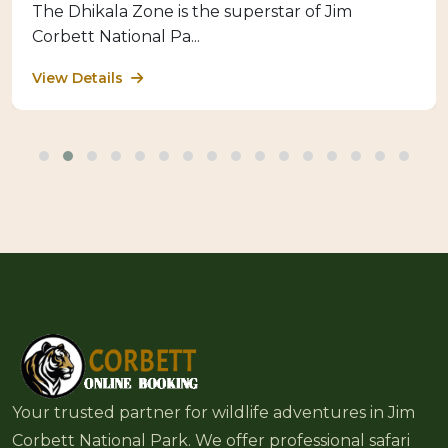
The Dhikala Zone is the superstar of Jim
Corbett National Pa...
View Details
Your trusted partner for wildlife adventures in Jim
Corbett National Park. We offer professional safari