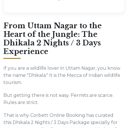
From Uttam Nagar to the
Heart of the Jungle: The
Dhikala 2 Nights / 3 Days
Experience
If you are a wildlife lover in Uttam Nagar, you know
the name "Dhikala." It is the Mecca of Indian wildlife
tourism.
But getting there is not easy. Permits are scarce.
Rules are strict.
That is why Corbett Online Booking has curated
this Dhikala 2 Nights / 3 Days Package specially for