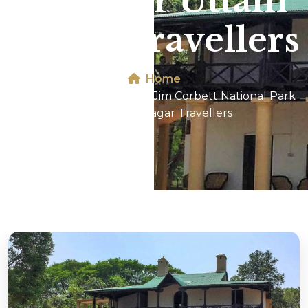
Park For Uttam
Nagar Travellers
Home
Dhikala 2N/3D Tour In Jim Corbett National Park
For Uttam Nagar Travellers