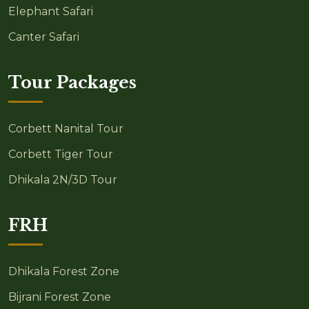
Elephant Safari
Canter Safari
Tour Packages
Corbett Nanital Tour
Corbett Tiger Tour
Dhikala 2N/3D Tour
FRH
Dhikala Forest Zone
Bijrani Forest Zone