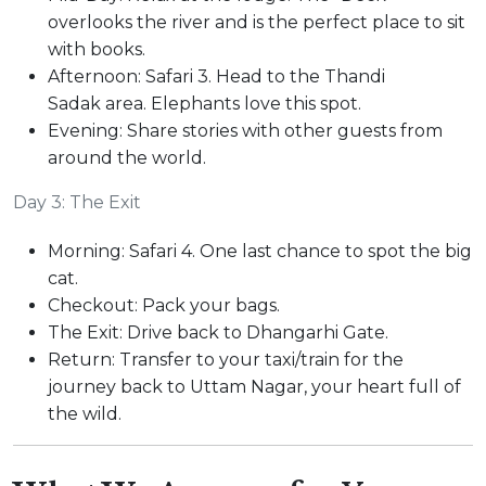
overlooks the river and is the perfect place to sit
with books.
Afternoon: Safari 3. Head to the Thandi
Sadak area. Elephants love this spot.
Evening: Share stories with other guests from
around the world.
Day 3: The Exit
Morning: Safari 4. One last chance to spot the big
cat.
Checkout: Pack your bags.
The Exit: Drive back to Dhangarhi Gate.
Return: Transfer to your taxi/train for the
journey back to Uttam Nagar, your heart full of
the wild.