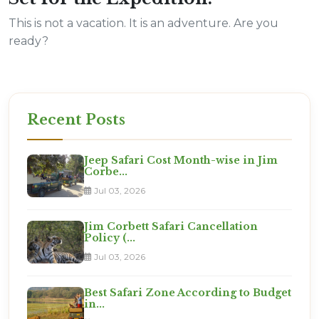
This is not a vacation. It is an adventure. Are you
ready?
Recent Posts
Jeep Safari Cost Month-wise in Jim
Corbe...
Jul 03, 2026
Jim Corbett Safari Cancellation
Policy (...
Jul 03, 2026
Best Safari Zone According to Budget
in...