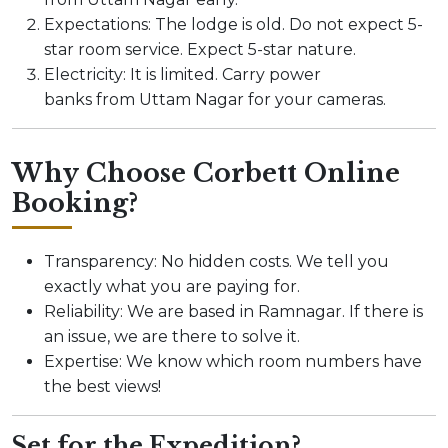
Expectations: The lodge is old. Do not expect 5-
star room service. Expect 5-star nature.
Electricity: It is limited. Carry power
banks from Uttam Nagar for your cameras.
Why Choose Corbett Online
Booking?
Transparency: No hidden costs. We tell you
exactly what you are paying for.
Reliability: We are based in Ramnagar. If there is
an issue, we are there to solve it.
Expertise: We know which room numbers have
the best views!
Set for the Expedition?