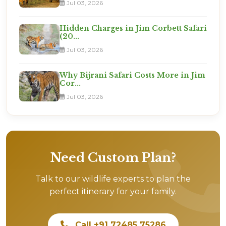
Jul 03, 2026
Hidden Charges in Jim Corbett Safari
(20...
Jul 03, 2026
Why Bijrani Safari Costs More in Jim
Cor...
Jul 03, 2026
Need Custom Plan?
Talk to our wildlife experts to plan the
perfect itinerary for your family.
Call +91 72485 75286