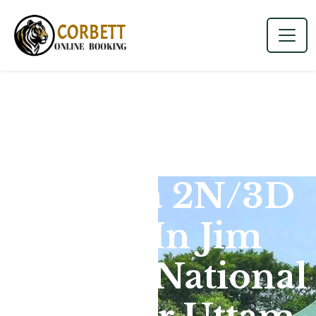
Dhikala 2N/3D
Tour In Jim
Corbett National