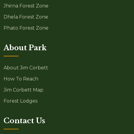
Jhirna Forest Zone
Dhela Forest Zone
Phato Forest Zone
About Park
About Jim Corbett
How To Reach
Jim Corbett Map
Forest Lodges
Contact Us