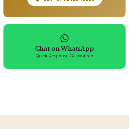
Chat on WhatsApp
Quick Response Guaranteed