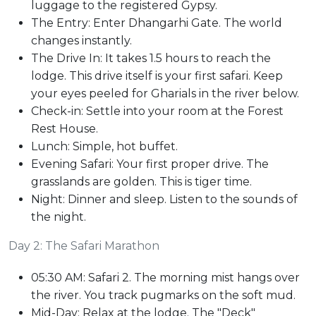
luggage to the registered Gypsy.
The Entry: Enter Dhangarhi Gate. The world
changes instantly.
The Drive In: It takes 1.5 hours to reach the
lodge. This drive itself is your first safari. Keep
your eyes peeled for Gharials in the river below.
Check-in: Settle into your room at the Forest
Rest House.
Lunch: Simple, hot buffet.
Evening Safari: Your first proper drive. The
grasslands are golden. This is tiger time.
Night: Dinner and sleep. Listen to the sounds of
the night.
Day 2: The Safari Marathon
05:30 AM: Safari 2. The morning mist hangs over
the river. You track pugmarks on the soft mud.
Mid-Day: Relax at the lodge. The "Deck"