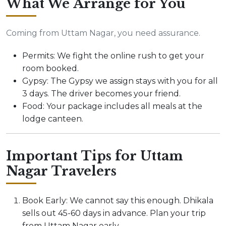
What We Arrange for You
Coming from Uttam Nagar, you need assurance.
Permits: We fight the online rush to get your
room booked.
Gypsy: The Gypsy we assign stays with you for all
3 days. The driver becomes your friend.
Food: Your package includes all meals at the
lodge canteen.
Important Tips for Uttam
Nagar Travelers
Book Early: We cannot say this enough. Dhikala
sells out 45-60 days in advance. Plan your trip
from Uttam Nagar early.