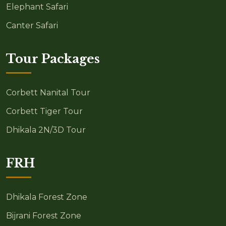
Elephant Safari
Canter Safari
Tour Packages
Corbett Nanital Tour
Corbett Tiger Tour
Dhikala 2N/3D Tour
FRH
Dhikala Forest Zone
Bijrani Forest Zone