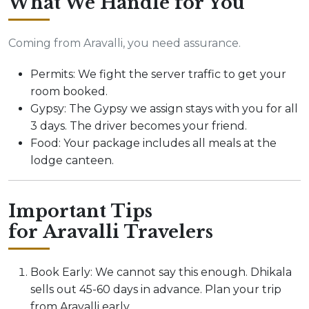
What We Handle for You
Coming from Aravalli, you need assurance.
Permits: We fight the server traffic to get your
room booked.
Gypsy: The Gypsy we assign stays with you for all
3 days. The driver becomes your friend.
Food: Your package includes all meals at the
lodge canteen.
Important Tips
for Aravalli Travelers
Book Early: We cannot say this enough. Dhikala
sells out 45-60 days in advance. Plan your trip
from Aravalli early.