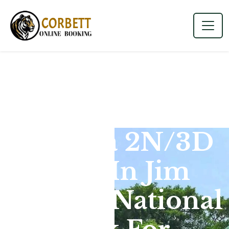
Dhikala 2N/3D
Tour In Jim
Corbett National