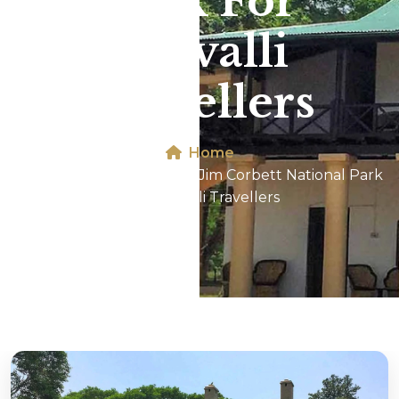
Park For
Aravalli
Travellers
Home
Dhikala 2N/3D Tour In Jim Corbett National Park
For Aravalli Travellers