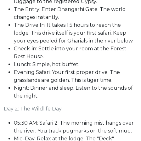
luggage to the registered Gypsy.
The Entry: Enter Dhangarhi Gate. The world
changes instantly.
The Drive In: It takes 1.5 hours to reach the
lodge. This drive itself is your first safari. Keep
your eyes peeled for Gharials in the river below.
Check-in: Settle into your room at the Forest
Rest House.
Lunch: Simple, hot buffet.
Evening Safari: Your first proper drive. The
grasslands are golden. This is tiger time.
Night: Dinner and sleep. Listen to the sounds of
the night.
Day 2: The Wildlife Day
05:30 AM: Safari 2. The morning mist hangs over
the river. You track pugmarks on the soft mud.
Mid-Day: Relax at the lodge. The "Deck"