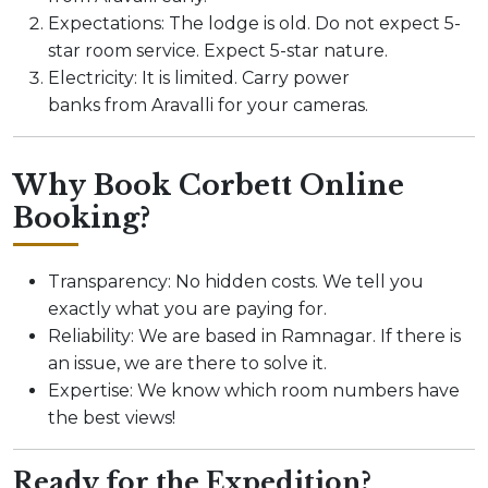
Expectations: The lodge is old. Do not expect 5-
star room service. Expect 5-star nature.
Electricity: It is limited. Carry power
banks from Aravalli for your cameras.
Why Book Corbett Online
Booking?
Transparency: No hidden costs. We tell you
exactly what you are paying for.
Reliability: We are based in Ramnagar. If there is
an issue, we are there to solve it.
Expertise: We know which room numbers have
the best views!
Ready for the Expedition?