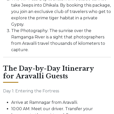
take Jeeps into Dhikala. By booking this package,
you join an exclusive club of travelers who get to
explore the prime tiger habitat in a private
Gypsy.
The Photography: The sunrise over the
Ramganga River is a sight that photographers
from Aravalli travel thousands of kilometers to
capture.
The Day-by-Day Itinerary
for Aravalli Guests
Day 1: Entering the Fortress
Arrive at Ramnagar from Aravalli.
10:00 AM: Meet our driver. Transfer your