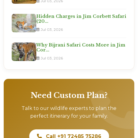
Jul 03, 2026
Hidden Charges in Jim Corbett Safari
(20...
Jul 03, 2026
Why Bijrani Safari Costs More in Jim
Cor...
Jul 03, 2026
Need Custom Plan?
Talk to our wildlife experts to plan the
perfect itinerary for your family.
Call +91 72485 75286