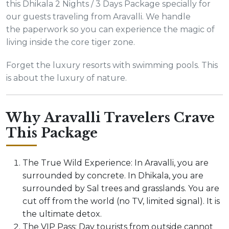
this Dhikala 2 Nights / 3 Days Package specially for
our guests traveling from Aravalli. We handle
the paperwork so you can experience the magic of
living inside the core tiger zone.
Forget the luxury resorts with swimming pools. This
is about the luxury of nature.
Why Aravalli Travelers Crave
This Package
The True Wild Experience: In Aravalli, you are
surrounded by concrete. In Dhikala, you are
surrounded by Sal trees and grasslands. You are
cut off from the world (no TV, limited signal). It is
the ultimate detox.
The VIP Pass: Day tourists from outside cannot