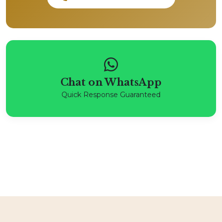
Chat on WhatsApp
Quick Response Guaranteed