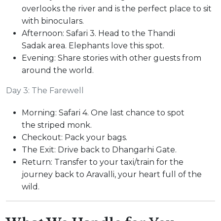
overlooks the river and is the perfect place to sit
with binoculars.
Afternoon: Safari 3. Head to the Thandi
Sadak area. Elephants love this spot.
Evening: Share stories with other guests from
around the world.
Day 3: The Farewell
Morning: Safari 4. One last chance to spot
the striped monk.
Checkout: Pack your bags.
The Exit: Drive back to Dhangarhi Gate.
Return: Transfer to your taxi/train for the
journey back to Aravalli, your heart full of the
wild.