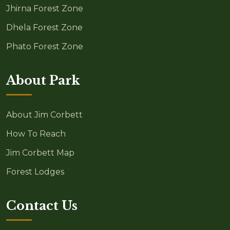
Jhirna Forest Zone
Dhela Forest Zone
Phato Forest Zone
About Park
About Jim Corbett
How To Reach
Jim Corbett Map
Forest Lodges
Contact Us