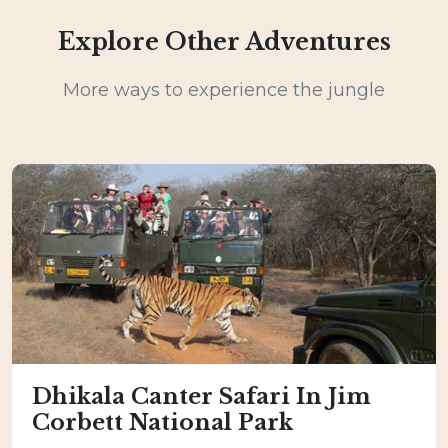
Explore Other Adventures
More ways to experience the jungle
Dhikala Canter Safari In Jim
Corbett National Park