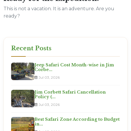
This is not a vacation. It is an adventure. Are you
ready?
Recent Posts
Jeep Safari Cost Month-wise in Jim
Corbe...
Jul 03, 2026
Jim Corbett Safari Cancellation
Policy (...
Jul 03, 2026
Best Safari Zone According to Budget
in...