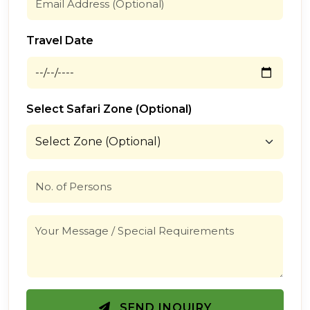
Travel Date
Select Safari Zone (Optional)
SEND INQUIRY