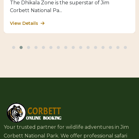
The Dhikala Zone is the superstar of Jim
Corbett National Pa...
View Details
Your trusted partner for wildlife adventures in Jim
Corbett National Park. We offer professional safari