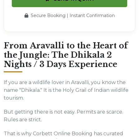
Secure Booking | Instant Confirmation
From Aravalli to the Heart of
the Jungle: The Dhikala 2
Nights / 3 Days Experience
If you are a wildlife lover in Aravalli, you know the
name "Dhikala." It is the Holy Grail of Indian wildlife
tourism.
But getting there is not easy. Permits are scarce.
Rules are strict.
That is why Corbett Online Booking has curated