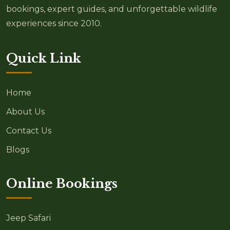
bookings, expert guides, and unforgettable wildlife
experiences since 2010.
Quick Link
Home
About Us
Contact Us
Blogs
Online Bookings
Jeep Safari