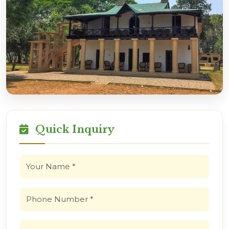
Quick Inquiry