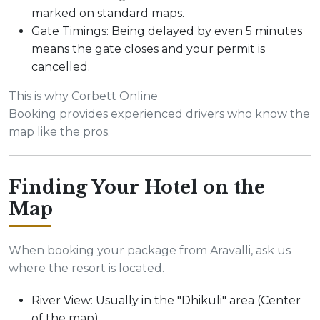
marked on standard maps.
Gate Timings: Being delayed by even 5 minutes
means the gate closes and your permit is
cancelled.
This is why Corbett Online
Booking provides experienced drivers who know the
map like the pros.
Finding Your Hotel on the
Map
When booking your package from Aravalli, ask us
where the resort is located.
River View: Usually in the "Dhikuli" area (Center
of the map).