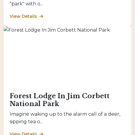
"park" with o...
View Details
Forest Lodge In Jim Corbett
National Park
Imagine waking up to the alarm call of a deer,
sipping tea o...
View Details