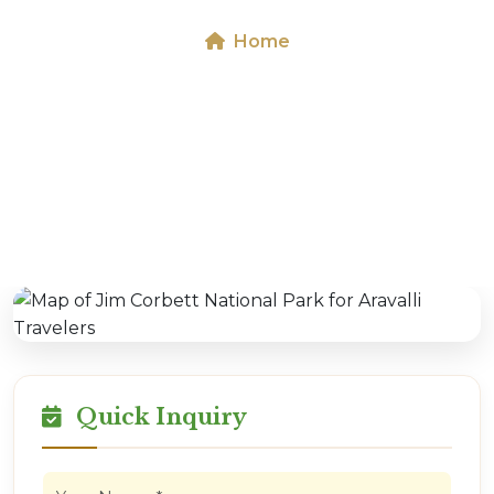
Home
Map of Jim Corbett National Park for Aravalli
Travelers
Quick Inquiry