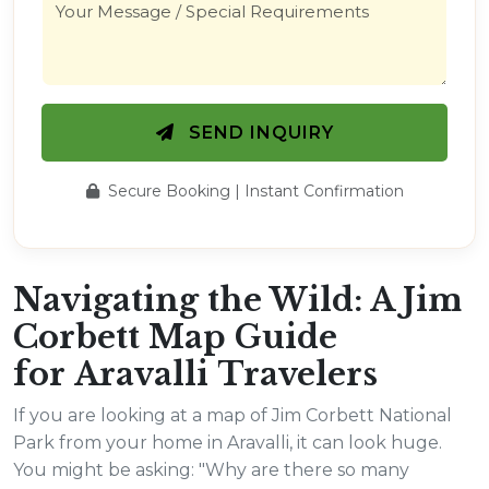
SEND INQUIRY
Secure Booking | Instant Confirmation
Navigating the Wild: A Jim
Corbett Map Guide
for Aravalli Travelers
If you are looking at a map of Jim Corbett National
Park from your home in Aravalli, it can look huge.
You might be asking: "Why are there so many