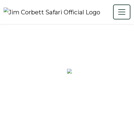
Map of Jim
Corbett National
Park for Aravalli
Travelers