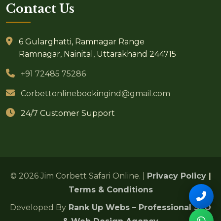
Contact Us
6 Gularghatti, Ramnagar Range
Ramnagar, Nainital, Uttarakhand 244715
+91 72485 75286
Corbettonlinebookingind@gmail.com
24/7 Customer Support
© 2026 Jim Corbett Safari Online. |
Privacy Policy
|
Terms & Conditions
Developed By
Rank Up Webs – Professional SEO