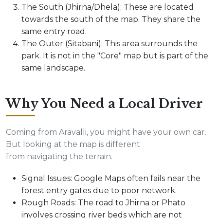
The South (Jhirna/Dhela): These are located
towards the south of the map. They share the
same entry road.
The Outer (Sitabani): This area surrounds the
park. It is not in the "Core" map but is part of the
same landscape.
Why You Need a Local Driver
Coming from Aravalli, you might have your own car.
But looking at the map is different
from navigating the terrain.
Signal Issues: Google Maps often fails near the
forest entry gates due to poor network.
Rough Roads: The road to Jhirna or Phato
involves crossing river beds which are not