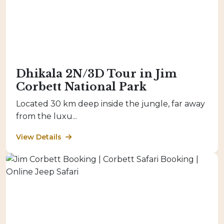
Dhikala 2N/3D Tour in Jim
Corbett National Park
Located 30 km deep inside the jungle, far away
from the luxu...
View Details