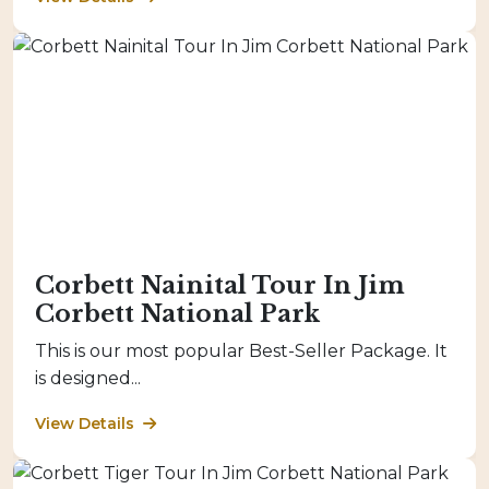
Corbett Nainital Tour In Jim
Corbett National Park
This is our most popular Best-Seller Package. It
is designed...
View Details