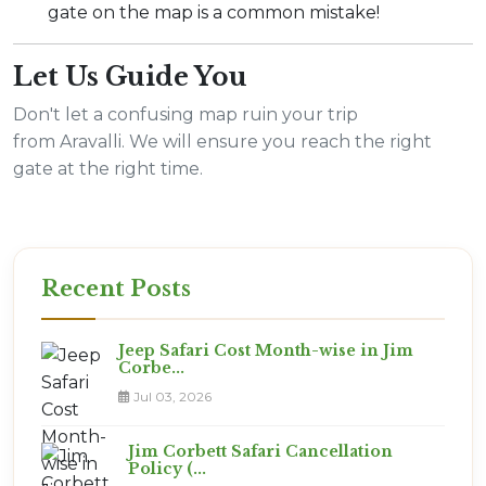
gate on the map is a common mistake!
Let Us Guide You
Don't let a confusing map ruin your trip
from Aravalli. We will ensure you reach the right
gate at the right time.
Recent Posts
Jeep Safari Cost Month-wise in Jim
Corbe...
Jul 03, 2026
Jim Corbett Safari Cancellation
Policy (...