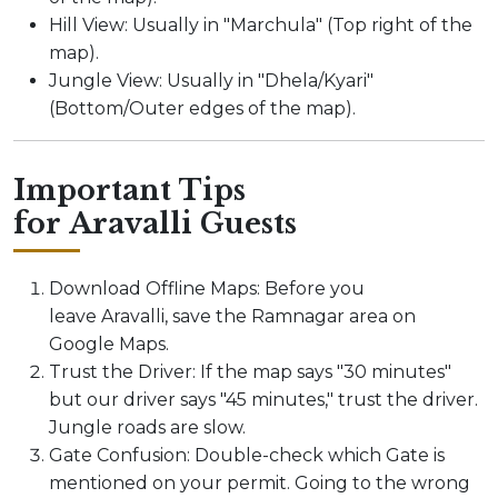
Hill View: Usually in "Marchula" (Top right of the
map).
Jungle View: Usually in "Dhela/Kyari"
(Bottom/Outer edges of the map).
Important Tips
for Aravalli Guests
Download Offline Maps: Before you
leave Aravalli, save the Ramnagar area on
Google Maps.
Trust the Driver: If the map says "30 minutes"
but our driver says "45 minutes," trust the driver.
Jungle roads are slow.
Gate Confusion: Double-check which Gate is
mentioned on your permit. Going to the wrong