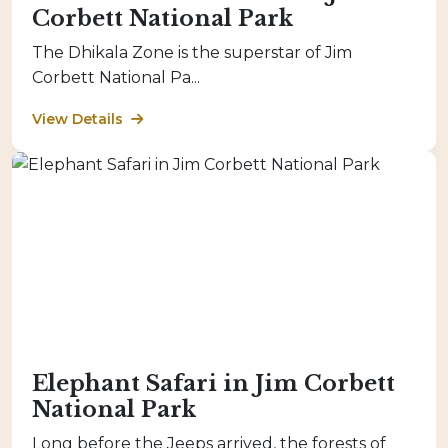
Corbett National Park
The Dhikala Zone is the superstar of Jim
Corbett National Pa...
View Details
Elephant Safari in Jim Corbett
National Park
Long before the Jeeps arrived, the forests of