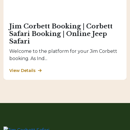
Jim Corbett Booking | Corbett
Safari Booking | Online Jeep
Safari
Welcome to the platform for your Jim Corbett
booking. As Ind...
View Details