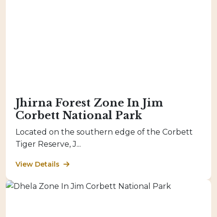
Jhirna Forest Zone In Jim
Corbett National Park
Located on the southern edge of the Corbett
Tiger Reserve, J...
View Details