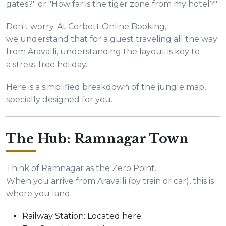
gates?" or "How far is the tiger zone from my hotel?"
Don't worry. At Corbett Online Booking,
we understand that for a guest traveling all the way
from Aravalli, understanding the layout is key to
a stress-free holiday.
Here is a simplified breakdown of the jungle map,
specially designed for you.
The Hub: Ramnagar Town
Think of Ramnagar as the Zero Point.
When you arrive from Aravalli (by train or car), this is
where you land.
Railway Station: Located here.