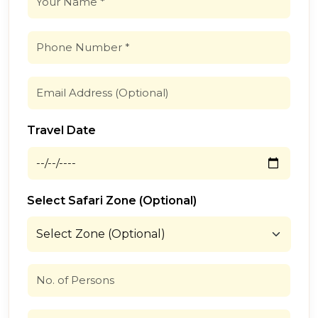
Travel Date
Select Safari Zone (Optional)