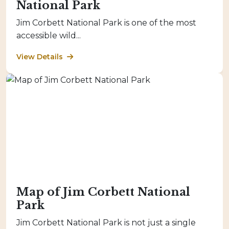
National Park
Jim Corbett National Park is one of the most
accessible wild...
View Details
Map of Jim Corbett National
Park
Jim Corbett National Park is not just a single