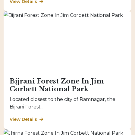
View Details
Bijrani Forest Zone In Jim
Corbett National Park
Located closest to the city of Ramnagar, the
Bijrani Forest...
View Details