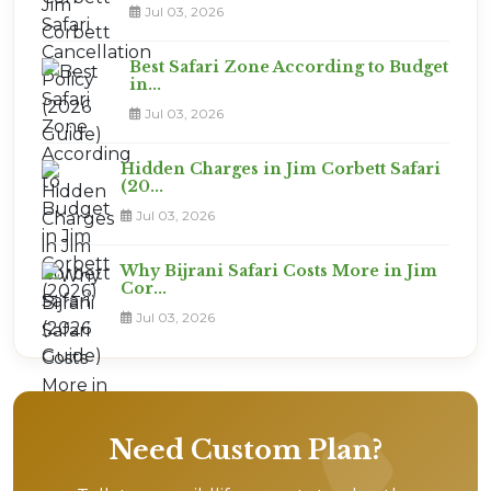
Jul 03, 2026
Best Safari Zone According to Budget
in...
Jul 03, 2026
Hidden Charges in Jim Corbett Safari
(20...
Jul 03, 2026
Why Bijrani Safari Costs More in Jim
Cor...
Jul 03, 2026
Need Custom Plan?