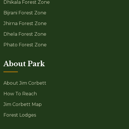
Dhikala Forest Zone
Bijrani Forest Zone
Jhirna Forest Zone
Dhela Forest Zone
Phato Forest Zone
About Park
About Jim Corbett
How To Reach
Jim Corbett Map
Forest Lodges