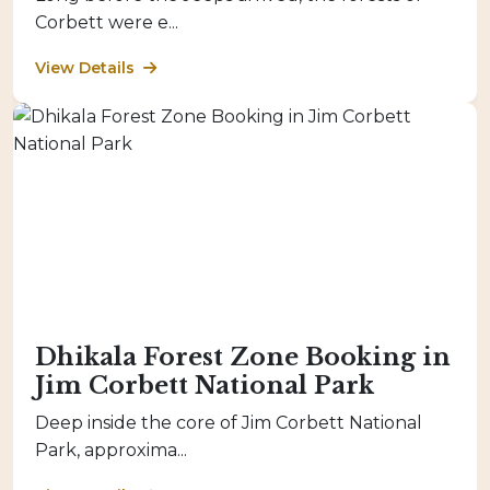
Corbett were e...
View Details
Dhikala Forest Zone Booking in
Jim Corbett National Park
Deep inside the core of Jim Corbett National
Park, approxima...