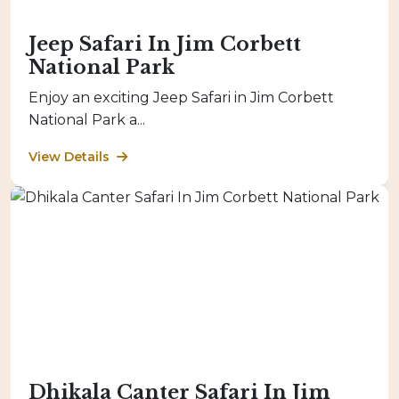
Jeep Safari In Jim Corbett
National Park
Enjoy an exciting Jeep Safari in Jim Corbett
National Park a...
View Details
Dhikala Canter Safari In Jim