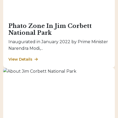
Phato Zone In Jim Corbett
National Park
Inaugurated in January 2022 by Prime Minister
Narendra Modi,...
View Details