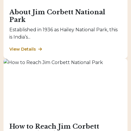
About Jim Corbett National
Park
Established in 1936 as Hailey National Park, this
is India’s...
View Details
How to Reach Jim Corbett