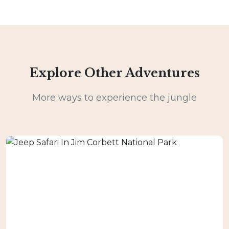
Explore Other Adventures
More ways to experience the jungle