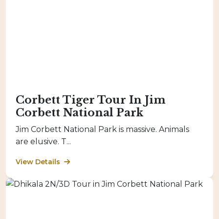
Corbett Tiger Tour In Jim
Corbett National Park
Jim Corbett National Park is massive. Animals
are elusive. T...
View Details