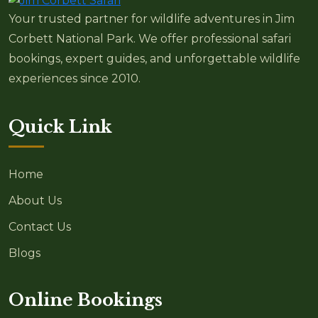
Your trusted partner for wildlife adventures in Jim
Corbett National Park. We offer professional safari
bookings, expert guides, and unforgettable wildlife
experiences since 2010.
Quick Link
Home
About Us
Contact Us
Blogs
Online Bookings