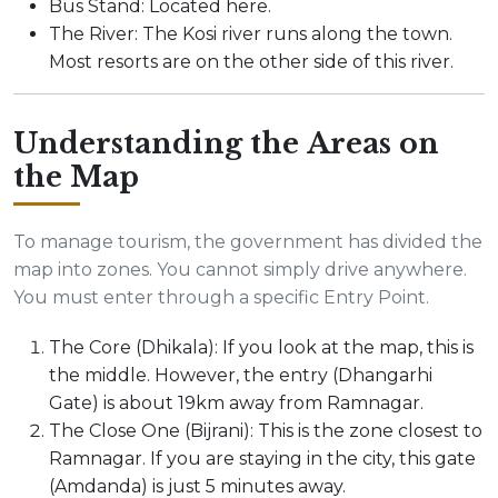
Bus Stand: Located here.
The River: The Kosi river runs along the town.
Most resorts are on the other side of this river.
Understanding the Areas on
the Map
To manage tourism, the government has divided the
map into zones. You cannot simply drive anywhere.
You must enter through a specific Entry Point.
The Core (Dhikala): If you look at the map, this is
the middle. However, the entry (Dhangarhi
Gate) is about 19km away from Ramnagar.
The Close One (Bijrani): This is the zone closest to
Ramnagar. If you are staying in the city, this gate
(Amdanda) is just 5 minutes away.