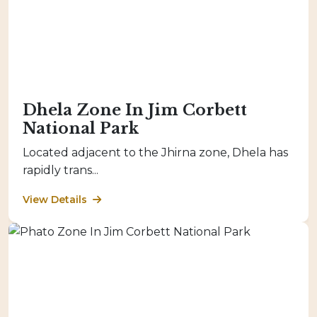
Dhela Zone In Jim Corbett
National Park
Located adjacent to the Jhirna zone, Dhela has
rapidly trans...
View Details