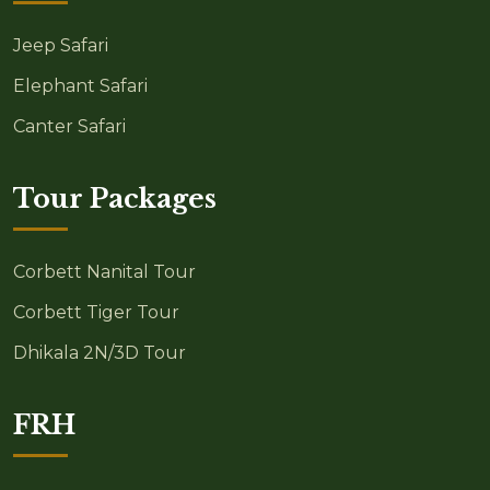
Jeep Safari
Elephant Safari
Canter Safari
Tour Packages
Corbett Nanital Tour
Corbett Tiger Tour
Dhikala 2N/3D Tour
FRH