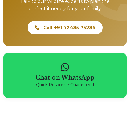
Talk to our wildlife experts to plan the
perfect itinerary for your family.
Call +91 72485 75286
Chat on WhatsApp
Quick Response Guaranteed