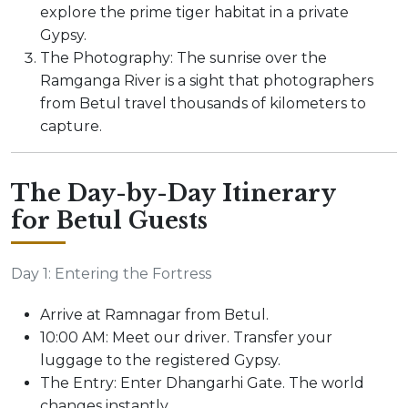
explore the prime tiger habitat in a private
Gypsy.
The Photography: The sunrise over the
Ramganga River is a sight that photographers
from Betul travel thousands of kilometers to
capture.
The Day-by-Day Itinerary
for Betul Guests
Day 1: Entering the Fortress
Arrive at Ramnagar from Betul.
10:00 AM: Meet our driver. Transfer your
luggage to the registered Gypsy.
The Entry: Enter Dhangarhi Gate. The world
changes instantly.