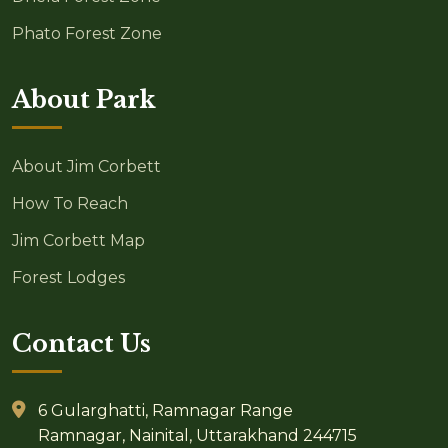
Phato Forest Zone
About Park
About Jim Corbett
How To Reach
Jim Corbett Map
Forest Lodges
Contact Us
6 Gularghatti, Ramnagar Range
Ramnagar, Nainital, Uttarakhand 244715