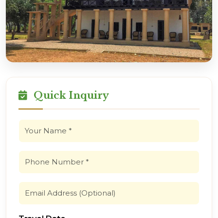
Quick Inquiry