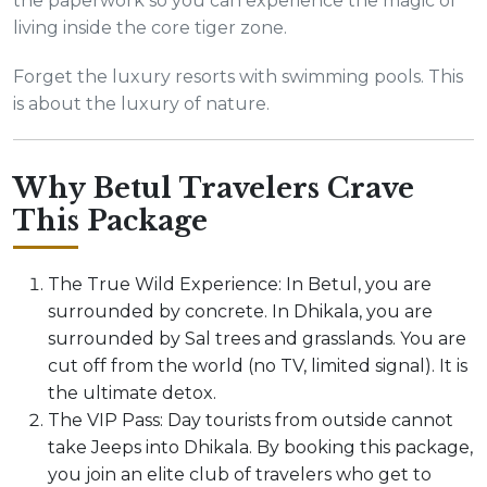
the paperwork so you can experience the magic of
living inside the core tiger zone.
Forget the luxury resorts with swimming pools. This
is about the luxury of nature.
Why Betul Travelers Crave
This Package
The True Wild Experience: In Betul, you are
surrounded by concrete. In Dhikala, you are
surrounded by Sal trees and grasslands. You are
cut off from the world (no TV, limited signal). It is
the ultimate detox.
The VIP Pass: Day tourists from outside cannot
take Jeeps into Dhikala. By booking this package,
you join an elite club of travelers who get to