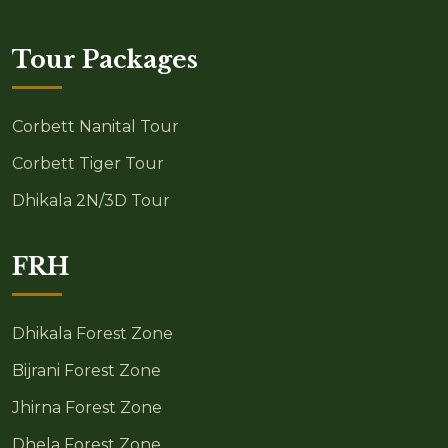
Tour Packages
Corbett Nanital Tour
Corbett Tiger Tour
Dhikala 2N/3D Tour
FRH
Dhikala Forest Zone
Bijrani Forest Zone
Jhirna Forest Zone
Dhela Forest Zone