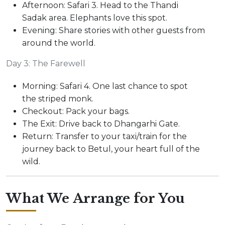
Afternoon: Safari 3. Head to the Thandi
Sadak area. Elephants love this spot.
Evening: Share stories with other guests from
around the world.
Day 3: The Farewell
Morning: Safari 4. One last chance to spot
the striped monk.
Checkout: Pack your bags.
The Exit: Drive back to Dhangarhi Gate.
Return: Transfer to your taxi/train for the
journey back to Betul, your heart full of the
wild.
What We Arrange for You