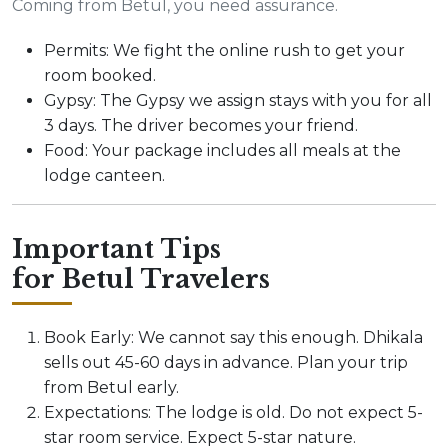
Coming from Betul, you need assurance.
Permits: We fight the online rush to get your
room booked.
Gypsy: The Gypsy we assign stays with you for all
3 days. The driver becomes your friend.
Food: Your package includes all meals at the
lodge canteen.
Important Tips
for Betul Travelers
Book Early: We cannot say this enough. Dhikala
sells out 45-60 days in advance. Plan your trip
from Betul early.
Expectations: The lodge is old. Do not expect 5-
star room service. Expect 5-star nature.