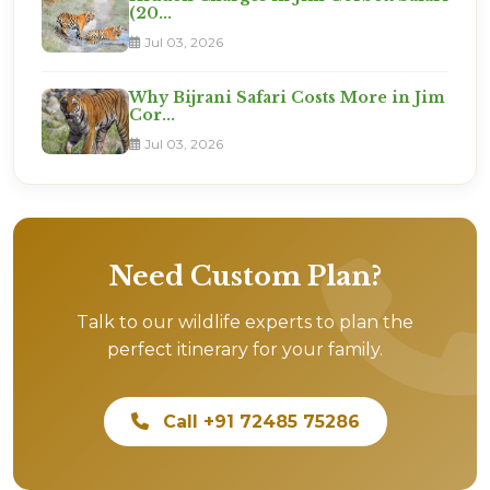
(20...
Jul 03, 2026
Why Bijrani Safari Costs More in Jim
Cor...
Jul 03, 2026
Need Custom Plan?
Talk to our wildlife experts to plan the
perfect itinerary for your family.
Call +91 72485 75286