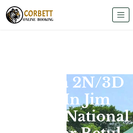
Dhikala 2N/3D
Tour In Jim
Corbett National