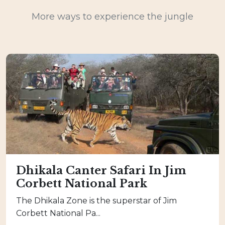
More ways to experience the jungle
Dhikala Canter Safari In Jim
Corbett National Park
The Dhikala Zone is the superstar of Jim
Corbett National Pa...