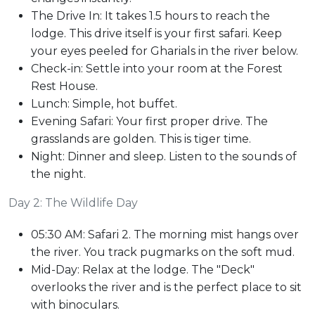
The Drive In: It takes 1.5 hours to reach the
lodge. This drive itself is your first safari. Keep
your eyes peeled for Gharials in the river below.
Check-in: Settle into your room at the Forest
Rest House.
Lunch: Simple, hot buffet.
Evening Safari: Your first proper drive. The
grasslands are golden. This is tiger time.
Night: Dinner and sleep. Listen to the sounds of
the night.
Day 2: The Wildlife Day
05:30 AM: Safari 2. The morning mist hangs over
the river. You track pugmarks on the soft mud.
Mid-Day: Relax at the lodge. The "Deck"
overlooks the river and is the perfect place to sit
with binoculars.