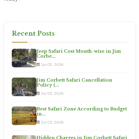
Recent Posts
Jeep Safari Cost Month-wise in Jim
Corbe...
Jul 03, 2026
Jim Corbett Safari Cancellation
Policy (...
Jul 03, 2026
Best Safari Zone According to Budget
in...
Jul 03, 2026
Hidden Charges in Jim Corbett Safari