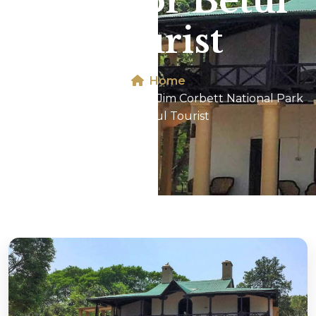
Park For Betul
Tourist
Home
Dhikala 2N/3D Tour In Jim Corbett National Park
For Betul Tourist