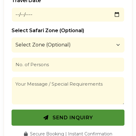
Travel Date
Select Safari Zone (Optional)
SEND INQUIRY
Secure Booking | Instant Confirmation