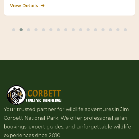
View Details
Your trusted partner for wildlife adventures in Jim
Corbett National Park. We offer professional safari
bookings, expert guides, and unforgettable wildlife
experiences since 2010.