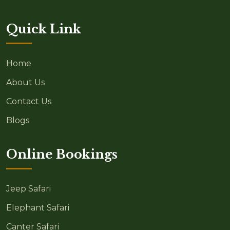
Quick Link
Home
About Us
Contact Us
Blogs
Online Bookings
Jeep Safari
Elephant Safari
Canter Safari