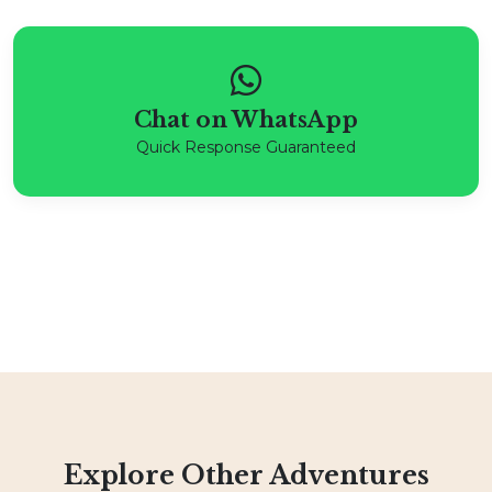
Chat on WhatsApp
Quick Response Guaranteed
Explore Other Adventures