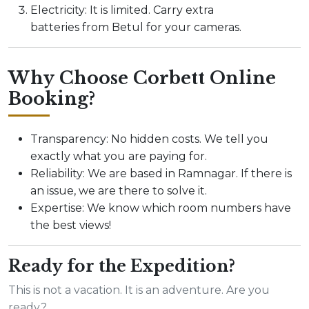
Electricity: It is limited. Carry extra
batteries from Betul for your cameras.
Why Choose Corbett Online
Booking?
Transparency: No hidden costs. We tell you
exactly what you are paying for.
Reliability: We are based in Ramnagar. If there is
an issue, we are there to solve it.
Expertise: We know which room numbers have
the best views!
Ready for the Expedition?
This is not a vacation. It is an adventure. Are you
ready?