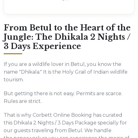
From Betul to the Heart of the
Jungle: The Dhikala 2 Nights /
3 Days Experience
If you are a wildlife lover in Betul, you know the
name "Dhikala." It is the Holy Grail of Indian wildlife
tourism.
But getting there is not easy. Permits are scarce.
Rules are strict.
That is why Corbett Online Booking has curated
this Dhikala 2 Nights / 3 Days Package specially for
our guests traveling from Betul. We handle