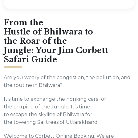
From the
Hustle of Bhilwara to
the Roar of the
Jungle: Your Jim Corbett
Safari Guide
Are you weary of the congestion, the pollution, and
the routine in Bhilwara?
It’s time to exchange the honking cars for
the chirping of the Jungle. It’s time
to escape the skyline of Bhilwara for
the towering Sal trees of Uttarakhand.
Welcome to Corbett Online Booking. We are