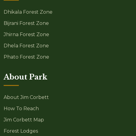
Dhikala Forest Zone
Bijrani Forest Zone
Jhirna Forest Zone
Dhela Forest Zone
Phato Forest Zone
About Park
About Jim Corbett
How To Reach
Jim Corbett Map
Forest Lodges