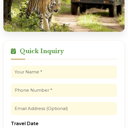
Quick Inquiry
Travel Date