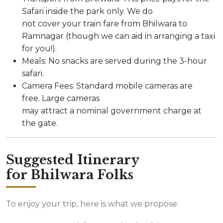
Safari inside the park only. We do
not cover your train fare from Bhilwara to
Ramnagar (though we can aid in arranging a taxi
for you!).
Meals: No snacks are served during the 3-hour
safari.
Camera Fees: Standard mobile cameras are
free. Large cameras
may attract a nominal government charge at
the gate.
Suggested Itinerary
for Bhilwara Folks
To enjoy your trip, here is what we propose: