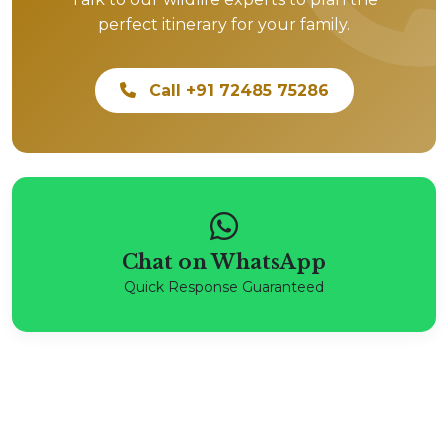
perfect itinerary for your family.
Call +91 72485 75286
Chat on WhatsApp
Quick Response Guaranteed