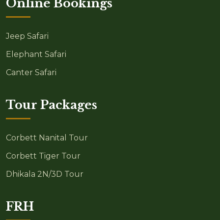
Online Bookings
Jeep Safari
Elephant Safari
Canter Safari
Tour Packages
Corbett Nanital Tour
Corbett Tiger Tour
Dhikala 2N/3D Tour
FRH