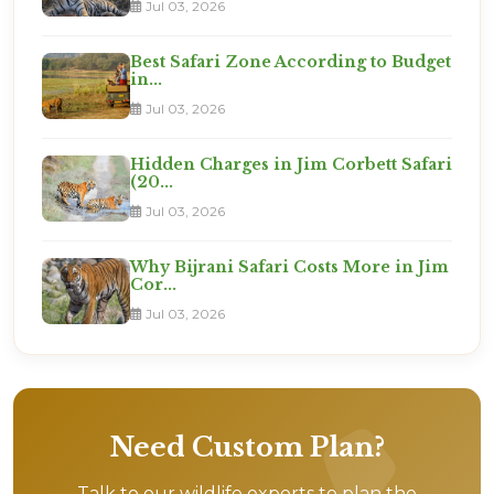
Jul 03, 2026
Best Safari Zone According to Budget
in...
Jul 03, 2026
Hidden Charges in Jim Corbett Safari
(20...
Jul 03, 2026
Why Bijrani Safari Costs More in Jim
Cor...
Jul 03, 2026
Need Custom Plan?
Talk to our wildlife experts to plan the