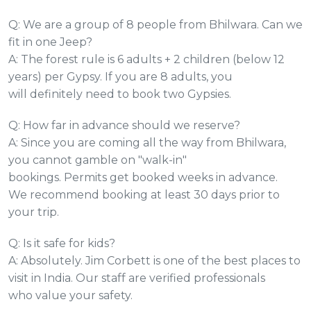
Q: We are a group of 8 people from Bhilwara. Can we
fit in one Jeep?
A: The forest rule is 6 adults + 2 children (below 12
years) per Gypsy. If you are 8 adults, you
will definitely need to book two Gypsies.
Q: How far in advance should we reserve?
A: Since you are coming all the way from Bhilwara,
you cannot gamble on "walk-in"
bookings. Permits get booked weeks in advance.
We recommend booking at least 30 days prior to
your trip.
Q: Is it safe for kids?
A: Absolutely. Jim Corbett is one of the best places to
visit in India. Our staff are verified professionals
who value your safety.