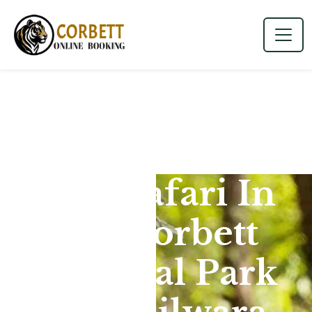
Jeep Safari In
Jim Corbett
National Park