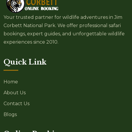
Your trusted partner for wildlife adventures in Jim
Corbett National Park. We offer professional safari
bookings, expert guides, and unforgettable wildlife
experiences since 2010.
Quick Link
Home
About Us
Contact Us
Blogs