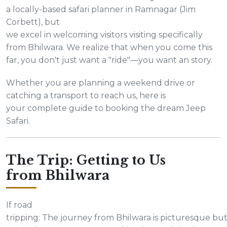
a locally-based safari planner in Ramnagar (Jim
Corbett), but
we excel in welcoming visitors visiting specifically
from Bhilwara. We realize that when you come this
far, you don't just want a "ride"—you want an story.
Whether you are planning a weekend drive or
catching a transport to reach us, here is
your complete guide to booking the dream Jeep
Safari.
The Trip: Getting to Us
from Bhilwara
If road
tripping: The journey from Bhilwara is picturesque bu