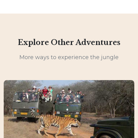
Explore Other Adventures
More ways to experience the jungle