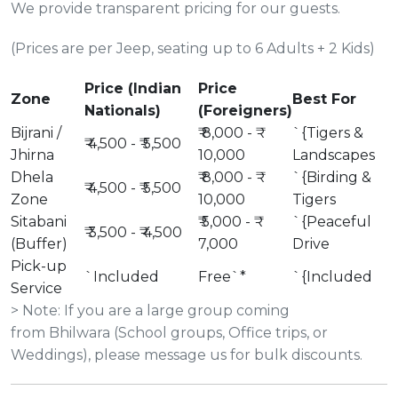
We provide transparent pricing for our guests.
(Prices are per Jeep, seating up to 6 Adults + 2 Kids)
Price (Indian
Price
Zone
Best For
Nationals)
(Foreigners)
Bijrani /
₹ 8,000 - ₹
`{Tigers &
₹ 4,500 - ₹ 5,500
Jhirna
10,000
Landscapes
Dhela
₹ 8,000 - ₹
`{Birding &
₹ 4,500 - ₹ 5,500
Zone
10,000
Tigers
Sitabani
₹ 5,000 - ₹
`{Peaceful
₹ 3,500 - ₹ 4,500
(Buffer)
7,000
Drive
Pick-up
`Included
Free`*
`{Included
Service
> Note: If you are a large group coming
from Bhilwara (School groups, Office trips, or
Weddings), please message us for bulk discounts.