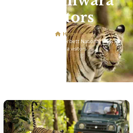
for Bhilwara
visitors
Home
Jeep Safari In Jim Corbett National Park for
Bhilwara visitors