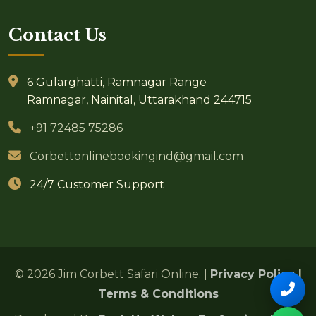
Contact Us
6 Gularghatti, Ramnagar Range
Ramnagar, Nainital, Uttarakhand 244715
+91 72485 75286
Corbettonlinebookingind@gmail.com
24/7 Customer Support
© 2026 Jim Corbett Safari Online. |
Privacy Policy
|
Terms & Conditions