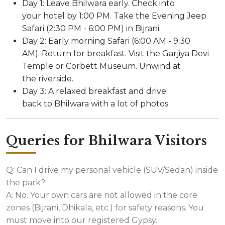
Day 1: Leave Bhilwara early. Check into
your hotel by 1:00 PM. Take the Evening Jeep
Safari (2:30 PM - 6:00 PM) in Bijrani.
Day 2: Early morning Safari (6:00 AM - 9:30
AM). Return for breakfast. Visit the Garjiya Devi
Temple or Corbett Museum. Unwind at
the riverside.
Day 3: A relaxed breakfast and drive
back to Bhilwara with a lot of photos.
Queries for Bhilwara Visitors
Q: Can I drive my personal vehicle (SUV/Sedan) inside
the park?
A: No. Your own cars are not allowed in the core
zones (Bijrani, Dhikala, etc.) for safety reasons. You
must move into our registered Gypsy.