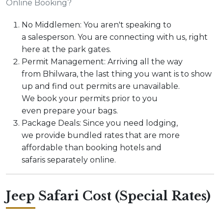
Online Booking?
No Middlemen: You aren't speaking to
a salesperson. You are connecting with us, right
here at the park gates.
Permit Management: Arriving all the way
from Bhilwara, the last thing you want is to show
up and find out permits are unavailable.
We book your permits prior to you
even prepare your bags.
Package Deals: Since you need lodging,
we provide bundled rates that are more
affordable than booking hotels and
safaris separately online.
Jeep Safari Cost (Special Rates)