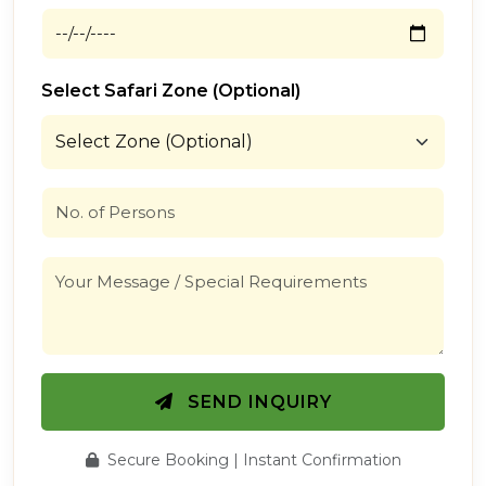
Select Safari Zone (Optional)
SEND INQUIRY
Secure Booking | Instant Confirmation