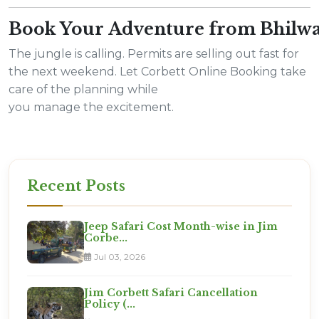
Book Your Adventure from Bhilw
The jungle is calling. Permits are selling out fast for
the next weekend. Let Corbett Online Booking take
care of the planning while
you manage the excitement.
Recent Posts
Jeep Safari Cost Month-wise in Jim
Corbe...
Jul 03, 2026
Jim Corbett Safari Cancellation
Policy (...