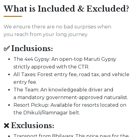
What is Included & Excluded?
We ensure there are no bad surprises when
you reach from your long journey.
✅ Inclusions:
The 4x4 Gypsy: An open-top Maruti Gypsy
strictly approved with the CTR.
All Taxes: Forest entry fee, road tax, and vehicle
entry fee.
The Team: An knowledgeable driver and
a mandatory government-approved naturalist.
Resort Pickup: Available for resorts located on
the Dhikuli/Ramnagar belt.
❌ Exclusions:
Transport from Bhilwara: This price pays for the