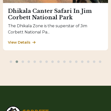
Dhikala Canter Safari In Jim
Corbett National Park
The Dhikala Zone is the superstar of Jim
Corbett National Pa...
View Details