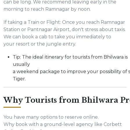
can be long. We recommend leaving early in the
morning to reach Ramnagar by noon.
If taking a Train or Flight: Once you reach Ramnagar
Station or Pantnagar Airport, don't stress about taxis.
We can book a cab to take you immediately to
your resort or the jungle entry.
Tip: The ideal itinerary for tourists from Bhilwara is
usually
a weekend package to improve your possibility of 
Tiger.
Why Tourists from Bhilwara Pr
You have many options to reserve online.
Why book with a ground-level agency like Corbett