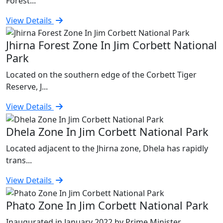
Forest...
View Details
Jhirna Forest Zone In Jim Corbett National
Park
Located on the southern edge of the Corbett Tiger
Reserve, J...
View Details
Dhela Zone In Jim Corbett National Park
Located adjacent to the Jhirna zone, Dhela has rapidly
trans...
View Details
Phato Zone In Jim Corbett National Park
Inaugurated in January 2022 by Prime Minister