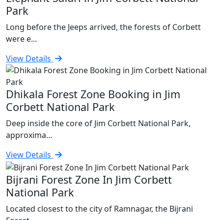
Park
Long before the Jeeps arrived, the forests of Corbett
were e...
View Details
Dhikala Forest Zone Booking in Jim
Corbett National Park
Deep inside the core of Jim Corbett National Park,
approxima...
View Details
Bijrani Forest Zone In Jim Corbett
National Park
Located closest to the city of Ramnagar, the Bijrani