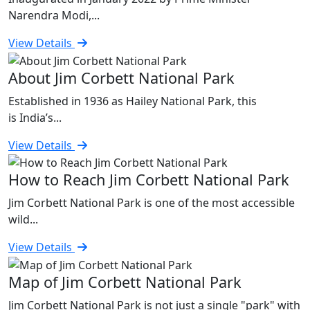
Narendra Modi,...
View Details
About Jim Corbett National Park
Established in 1936 as Hailey National Park, this
is India’s...
View Details
How to Reach Jim Corbett National Park
Jim Corbett National Park is one of the most accessible
wild...
View Details
Map of Jim Corbett National Park
Jim Corbett National Park is not just a single "park" with