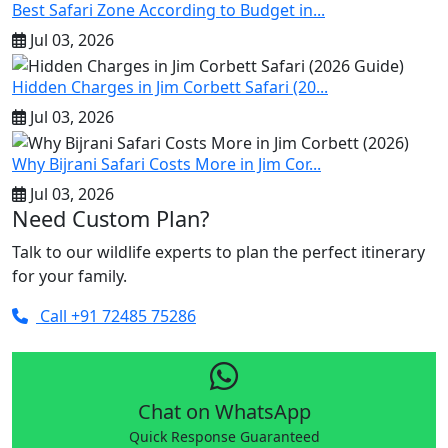
Best Safari Zone According to Budget in...
Jul 03, 2026
Hidden Charges in Jim Corbett Safari (20...
Jul 03, 2026
Why Bijrani Safari Costs More in Jim Cor...
Jul 03, 2026
Need Custom Plan?
Talk to our wildlife experts to plan the perfect itinerary
for your family.
Call +91 72485 75286
Chat on WhatsApp
Quick Response Guaranteed