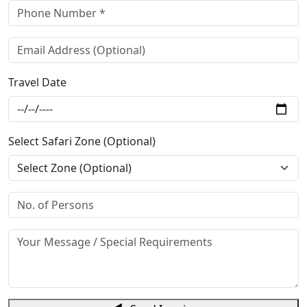
Travel Date
Select Safari Zone (Optional)