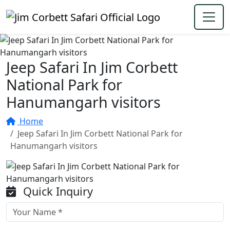
Jeep Safari In Jim Corbett
National Park for
Hanumangarh visitors
Home
Jeep Safari In Jim Corbett National Park for
Hanumangarh visitors
Quick Inquiry