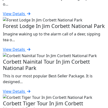
o...
View Details
Forest Lodge In Jim Corbett National Park
Imagine waking up to the alarm call of a deer, sipping
tea o...
View Details
Corbett Nainital Tour In Jim Corbett
National Park
This is our most popular Best-Seller Package. It is
designed...
View Details
Corbett Tiger Tour In Jim Corbett