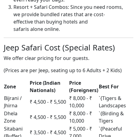
Resort + Safari Combos: Since you need rooms,
we provide bundled rates that are cost-
effective than buying hotels and
safaris alone online.
Jeep Safari Cost (Special Rates)
We offer clear pricing for our guests.
(Prices are per Jeep, seating up to 6 Adults + 2 Kids)
Price (Indian
Price
Zone
Best For
Nationals)
(Foreigners)
Bijrani /
₹ 8,000 - ₹
`{Tigers &
₹ 4,500 - ₹ 5,500
Jhirna
10,000
Landscapes
Dhela
₹ 8,000 - ₹
`{Birding &
₹ 4,500 - ₹ 5,500
Zone
10,000
Tigers
Sitabani
₹ 5,000 - ₹
`{Peaceful
₹ 3,500 - ₹ 4,500
(Buffer)
7,000
Drive