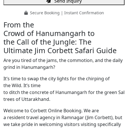
Send Inquiry
Secure Booking | Instant Confirmation
From the
Crowd of Hanumangarh to
the Call of the Jungle: The
Ultimate Jim Corbett Safari Guide
Are you tired of the jams, the commotion, and the daily
grind in Hanumangarh?
It’s time to swap the city lights for the chirping of
the Wild. It’s time
to ditch the concrete of Hanumangarh for the green Sal
trees of Uttarakhand.
Welcome to Corbett Online Booking. We are
a resident travel agency in Ramnagar (Jim Corbett), but
we take pride in welcoming visitors visiting specifically