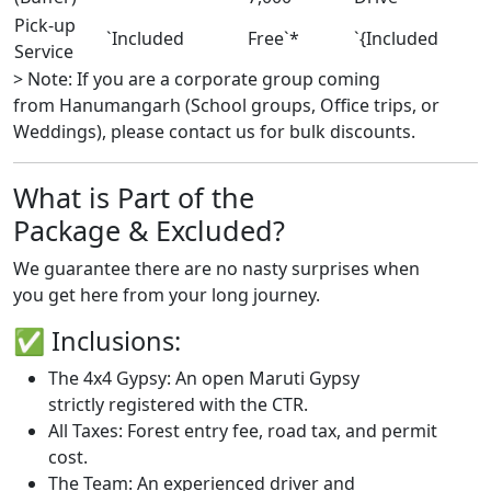
Pick-up
`Included
Free`*
`{Included
Service
> Note: If you are a corporate group coming
from Hanumangarh (School groups, Office trips, or
Weddings), please contact us for bulk discounts.
What is Part of the
Package & Excluded?
We guarantee there are no nasty surprises when
you get here from your long journey.
✅ Inclusions:
The 4x4 Gypsy: An open Maruti Gypsy
strictly registered with the CTR.
All Taxes: Forest entry fee, road tax, and permit
cost.
The Team: An experienced driver and