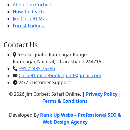
About Jim Corbett
How To Reach
Jim Corbett Map
Forest Lodges
Contact Us
6 Gularghatti, Ramnagar Range
Ramnagar, Nainital, Uttarakhand 244715
+91 72485 75286
Corbettonlinebookingind@gmail.com
24/7 Customer Support
© 2026 Jim Corbett Safari Online. |
Privacy Policy
|
Terms & Conditions
Developed By
Rank Up Webs – Professional SEO &
Web Design Agency