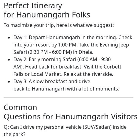
Perfect Itinerary
for Hanumangarh Folks
To maximize your trip, here is what we suggest:
Day 1: Depart Hanumangarh in the morning. Check
into your resort by 1:00 PM. Take the Evening Jeep
Safari (2:30 PM - 6:00 PM) in Dhela.
Day 2: Early morning Safari (6:00 AM - 9:30
AM). Head back for breakfast. Visit the Corbett
Falls or Local Market. Relax at the riverside.
Day 3: A slow breakfast and drive
back to Hanumangarh with a lot of moments.
Common
Questions for Hanumangarh Visitor
Q: Can I drive my personal vehicle (SUV/Sedan) inside
the park?