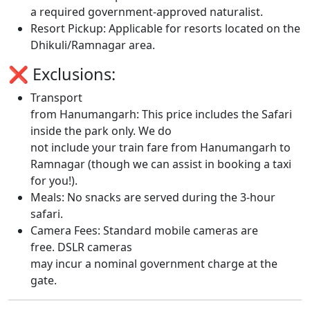
a required government-approved naturalist.
Resort Pickup: Applicable for resorts located on the
Dhikuli/Ramnagar area.
❌ Exclusions:
Transport
from Hanumangarh: This price includes the Safari
inside the park only. We do
not include your train fare from Hanumangarh to
Ramnagar (though we can assist in booking a taxi
for you!).
Meals: No snacks are served during the 3-hour
safari.
Camera Fees: Standard mobile cameras are
free. DSLR cameras
may incur a nominal government charge at the
gate.