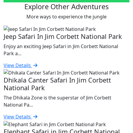
Explore Other Adventures
More ways to experience the jungle
Jeep Safari In Jim Corbett National Park
Enjoy an exciting Jeep Safari in Jim Corbett National
Park a...
View Details
Dhikala Canter Safari In Jim Corbett
National Park
The Dhikala Zone is the superstar of Jim Corbett
National Pa...
View Details
Elephant Safari in Jim Corbett National