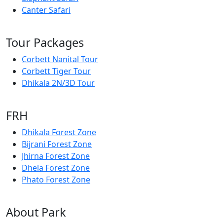
Canter Safari
Tour Packages
Corbett Nanital Tour
Corbett Tiger Tour
Dhikala 2N/3D Tour
FRH
Dhikala Forest Zone
Bijrani Forest Zone
Jhirna Forest Zone
Dhela Forest Zone
Phato Forest Zone
About Park