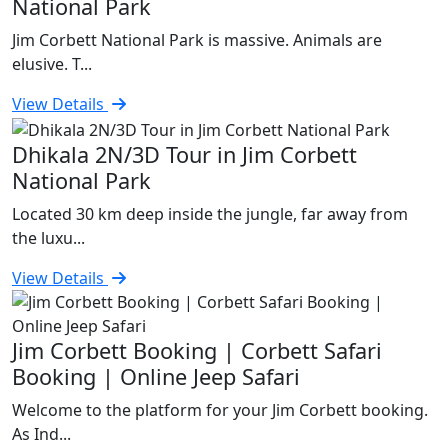
National Park
Jim Corbett National Park is massive. Animals are
elusive. T...
View Details
Dhikala 2N/3D Tour in Jim Corbett
National Park
Located 30 km deep inside the jungle, far away from
the luxu...
View Details
Jim Corbett Booking | Corbett Safari
Booking | Online Jeep Safari
Welcome to the platform for your Jim Corbett booking.
As Ind...