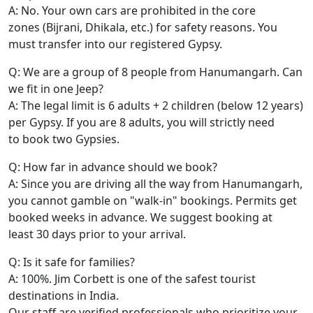
A: No. Your own cars are prohibited in the core
zones (Bijrani, Dhikala, etc.) for safety reasons. You
must transfer into our registered Gypsy.
Q: We are a group of 8 people from Hanumangarh. Can
we fit in one Jeep?
A: The legal limit is 6 adults + 2 children (below 12 years)
per Gypsy. If you are 8 adults, you will strictly need
to book two Gypsies.
Q: How far in advance should we book?
A: Since you are driving all the way from Hanumangarh,
you cannot gamble on "walk-in" bookings. Permits get
booked weeks in advance. We suggest booking at
least 30 days prior to your arrival.
Q: Is it safe for families?
A: 100%. Jim Corbett is one of the safest tourist
destinations in India.
Our staff are verified professionals who prioritize your