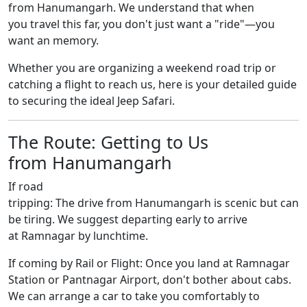
from Hanumangarh. We understand that when
you travel this far, you don't just want a "ride"—you
want an memory.
Whether you are organizing a weekend road trip or
catching a flight to reach us, here is your detailed guide
to securing the ideal Jeep Safari.
The Route: Getting to Us
from Hanumangarh
If road
tripping: The drive from Hanumangarh is scenic but can
be tiring. We suggest departing early to arrive
at Ramnagar by lunchtime.
If coming by Rail or Flight: Once you land at Ramnagar
Station or Pantnagar Airport, don't bother about cabs.
We can arrange a car to take you comfortably to