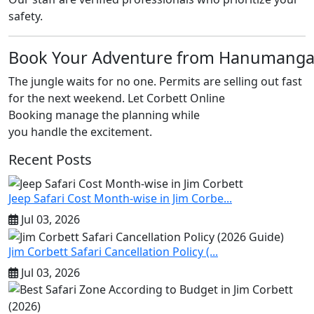
safety.
Book Your Adventure from Hanumang
The jungle waits for no one. Permits are selling out fast
for the next weekend. Let Corbett Online
Booking manage the planning while
you handle the excitement.
Recent Posts
Jeep Safari Cost Month-wise in Jim Corbe...
Jul 03, 2026
Jim Corbett Safari Cancellation Policy (...
Jul 03, 2026