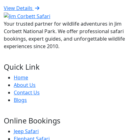
View Details
Your trusted partner for wildlife adventures in Jim
Corbett National Park. We offer professional safari
bookings, expert guides, and unforgettable wildlife
experiences since 2010.
Quick Link
Home
About Us
Contact Us
Blogs
Online Bookings
Jeep Safari
Elephant Safari