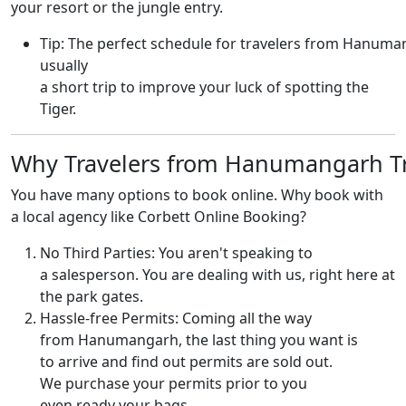
your resort or the jungle entry.
Tip: The perfect schedule for travelers from Hanuma
usually
a short trip to improve your luck of spotting the
Tiger.
Why Travelers from Hanumangarh Tr
You have many options to book online. Why book with
a local agency like Corbett Online Booking?
No Third Parties: You aren't speaking to
a salesperson. You are dealing with us, right here at
the park gates.
Hassle-free Permits: Coming all the way
from Hanumangarh, the last thing you want is
to arrive and find out permits are sold out.
We purchase your permits prior to you
even ready your bags.