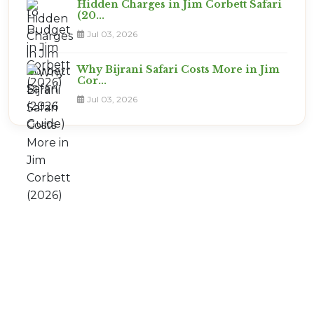
Hidden Charges in Jim Corbett Safari
(20...
Jul 03, 2026
Why Bijrani Safari Costs More in Jim
Cor...
Jul 03, 2026