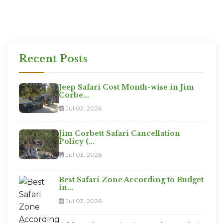
Ready for the Expedition?
This is not a vacation. It is an adventure. Are you
ready?
Recent Posts
Jeep Safari Cost Month-wise in Jim
Corbe...
Jul 03, 2026
Jim Corbett Safari Cancellation
Policy (...
Jul 03, 2026
Best Safari Zone According to Budget
in...
Jul 03, 2026