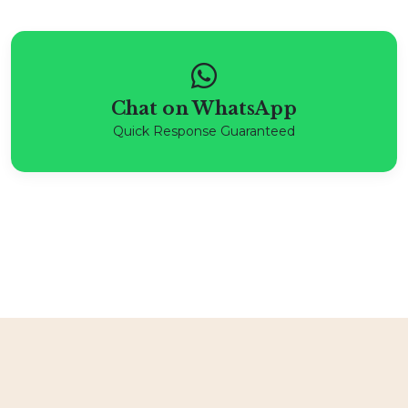
Chat on WhatsApp
Quick Response Guaranteed