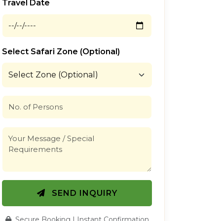
Travel Date
Select Safari Zone (Optional)
SEND INQUIRY
Secure Booking | Instant Confirmation