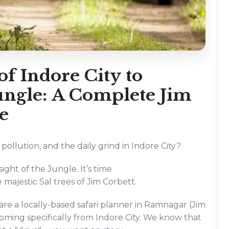
of Indore City to
Jungle: A Complete Jim
e
ollution, and the daily grind in Indore City?
sight of the Jungle. It’s time
e majestic Sal trees of Jim Corbett.
e a locally-based safari planner in Ramnagar (Jim
coming specifically from Indore City. We know that