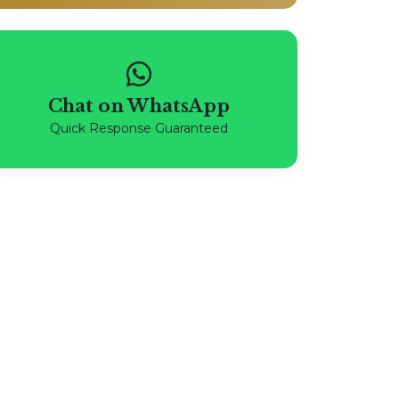
Chat on WhatsApp
Quick Response Guaranteed