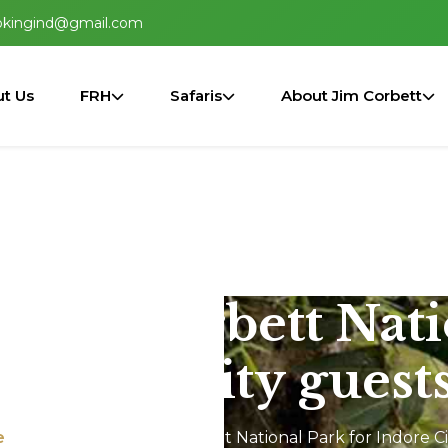
okingind@gmail.com
t Us
FRH
Safaris
About Jim Corbett
n Jim Corbett Nat
Indore City guest
e
Jeep Safari In Jim Corbett National Park for Indore C