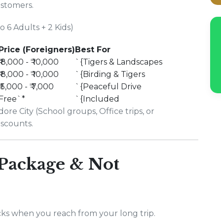
ustomers.
 6 Adults + 2 Kids)
Price (Foreigners)
Best For
₹ 8,000 - ₹ 10,000
`{Tigers & Landscapes
₹ 8,000 - ₹ 10,000
`{Birding & Tigers
₹ 5,000 - ₹ 7,000
`{Peaceful Drive
Free`*
`{Included
ore City (School groups, Office trips, or
iscounts.
 Package & Not
ks when you reach from your long trip.