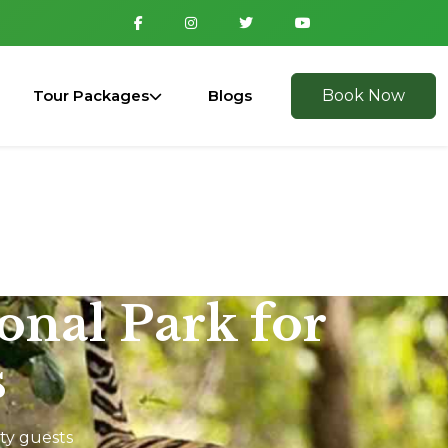
Tour Packages
Blogs
Book Now
ional Park for
s
ity guests