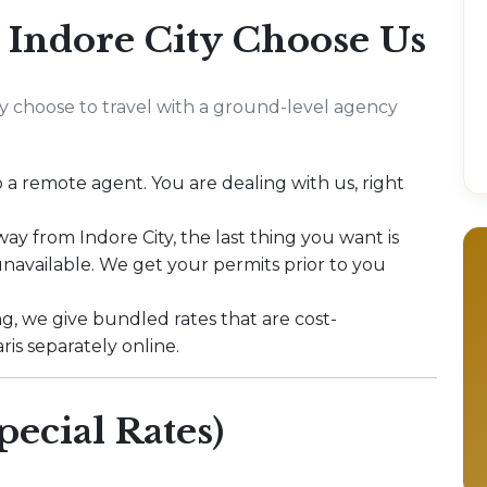
 Indore City Choose Us
 choose to travel with a ground-level agency
a remote agent. You are dealing with us, right
ay from Indore City, the last thing you want is
navailable. We get your permits prior to you
, we give bundled rates that are cost-
ris separately online.
pecial Rates)