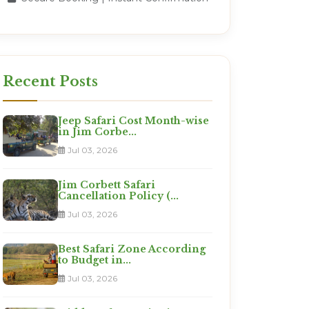
Recent Posts
Jeep Safari Cost Month-wise
in Jim Corbe...
Jul 03, 2026
Jim Corbett Safari
Cancellation Policy (...
Jul 03, 2026
Best Safari Zone According
to Budget in...
Jul 03, 2026