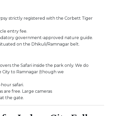
sy strictly registered with the Corbett Tiger
cle entry fee.
andatory government-approved nature guide.
 situated on the Dhikuli/Ramnagar belt.
covers the Safari inside the park only. We do
ore City to Ramnagar (though we
hour safari.
 are free. Large cameras
t the gate.