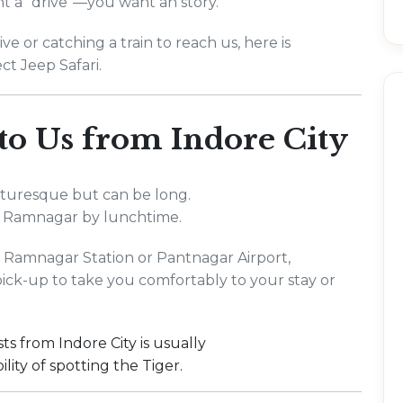
nt a "drive"—you want an story.
e or catching a train to reach us, here is
ct Jeep Safari.
 to Us from Indore City
picturesque but can be long.
 Ramnagar by lunchtime.
to Ramnagar Station or Pantnagar Airport,
pick-up to take you comfortably to your stay or
s from Indore City is usually
lity of spotting the Tiger.