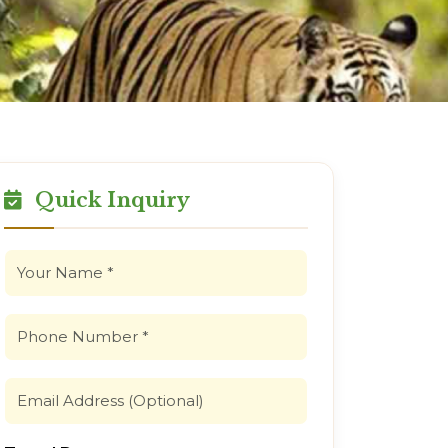
Quick Inquiry