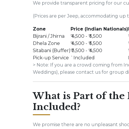
We provide transparent pricing for our c
(Prices are per Jeep, accommodating up to
Zone
Price (Indian Nationals)
Bijrani / Jhirna
₹ 4,500 - ₹ 5,500
Dhela Zone
₹ 4,500 - ₹ 5,500
Sitabani (Buffer)
₹ 3,500 - ₹ 4,500
Pick-up Service
`Included
> Note: If you are a crowd coming from Ind
Weddings), please contact us for group d
What is Part of the
Included?
We promise there are no unpleasant shoc