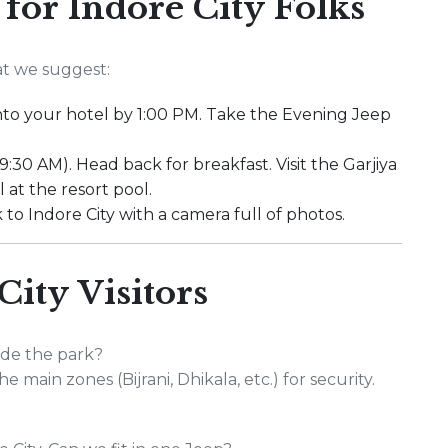
 for Indore City Folks
at we suggest:
 into your hotel by 1:00 PM. Take the Evening Jeep
9:30 AM). Head back for breakfast. Visit the Garjiya
at the resort pool.
 to Indore City with a camera full of photos.
City Visitors
ide the park?
e main zones (Bijrani, Dhikala, etc.) for security.