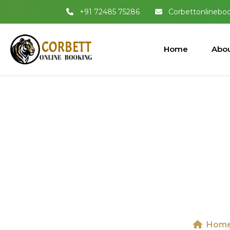
+91 72485 75286
Corbettonlinebo
Home
Abou
Jeep Safari I
Hom