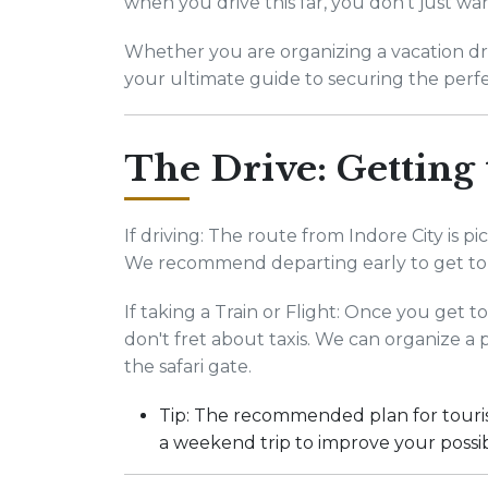
when you drive this far, you don't just wa
Whether you are organizing a vacation driv
your ultimate guide to securing the perfe
The Drive: Getting
If driving: The route from Indore City is 
We recommend departing early to get to
If taking a Train or Flight: Once you get 
don't fret about taxis. We can organize a 
the safari gate.
Tip: The recommended plan for tourist
a weekend trip to improve your possibi