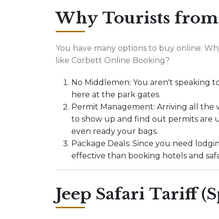
Why Tourists from
You have many options to buy online. Why
like Corbett Online Booking?
No Middlemen: You aren't speaking to 
here at the park gates.
Permit Management: Arriving all the w
to show up and find out permits are u
even ready your bags.
Package Deals: Since you need lodging
effective than booking hotels and safa
Jeep Safari Tariff (S