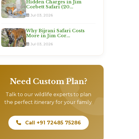
Hidden Charges in Jim
Corbett Safari (20...
Jul 03, 2026
Why Bijrani Safari Costs
More in Jim Cor...
Jul 03, 2026
Need Custom Plan?
Talk to our wildlife experts to plan
the perfect itinerary for your family.
Call +91 72485 75286