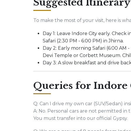
Suggested Itinerary
To make the most of your visit, here is wh
Day 1: Leave Indore City early. Check
Safari (2:30 PM - 6:00 PM) in Jhirna.
Day 2: Early morning Safari (6:00 AM - 
Devi Temple or Corbett Museum. Chill 
Day 3: A slow breakfast and drive back
Queries for Indore 
Q: Can I drive my own car (SUV/Sedan) ins
A: No. Personal cars are not permitted in th
You must transfer into our official Gypsy.