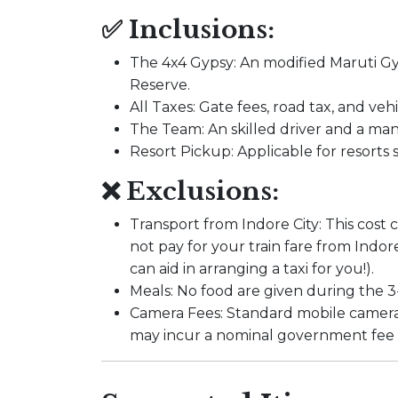
✅ Inclusions:
The 4x4 Gypsy: An modified Maruti Gyp
Reserve.
All Taxes: Gate fees, road tax, and vehi
The Team: An skilled driver and a m
Resort Pickup: Applicable for resorts
❌ Exclusions:
Transport from Indore City: This cost 
not pay for your train fare from Ind
can aid in arranging a taxi for you!).
Meals: No food are given during the 3-
Camera Fees: Standard mobile cameras
may incur a nominal government fee a