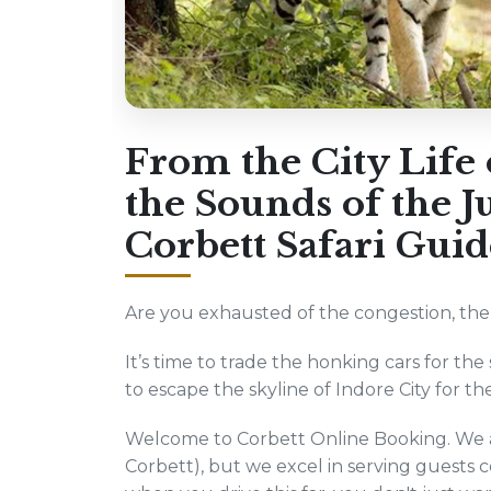
From the City Life 
the Sounds of the 
Corbett Safari Guid
Are you exhausted of the congestion, the p
It’s time to trade the honking cars for the 
to escape the skyline of Indore City for th
Welcome to Corbett Online Booking. We ar
Corbett), but we excel in serving guests 