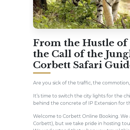
From the Hustle of 
the Call of the Jun
Corbett Safari Guid
Are you sick of the traffic, the commotion
It’s time to switch the city lights for the c
behind the concrete of IP Extension for the
Welcome to Corbett Online Booking. We ar
Corbett), but we take pride in hosting tour