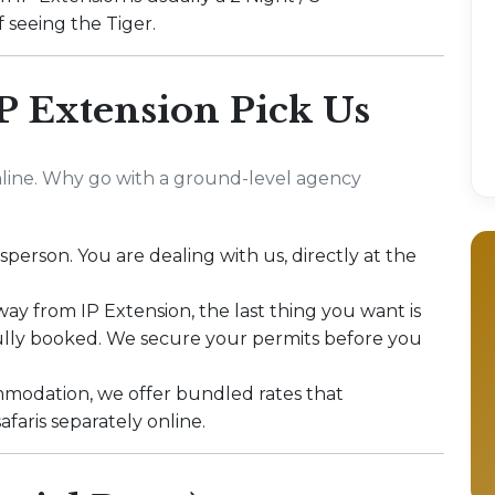
 seeing the Tiger.
P Extension Pick Us
line. Why go with a ground-level agency
sperson. You are dealing with us, directly at the
y from IP Extension, the last thing you want is
fully booked. We secure your permits before you
modation, we offer bundled rates that
afaris separately online.