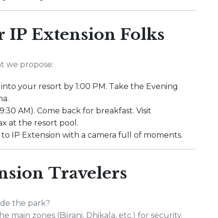
or IP Extension Folks
at we propose:
k into your resort by 1:00 PM. Take the Evening
na.
 9:30 AM). Come back for breakfast. Visit
x at the resort pool.
 to IP Extension with a camera full of moments.
nsion Travelers
ide the park?
e main zones (Bijrani, Dhikala, etc.) for security.