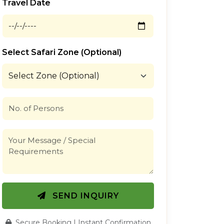
Travel Date
Select Safari Zone (Optional)
SEND INQUIRY
Secure Booking | Instant Confirmation