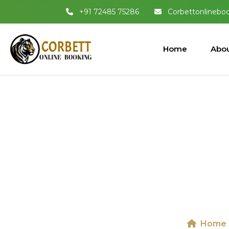
+91 72485 75286
Corbettonlinebo
Home
Abou
Jeep Safari I
I
Home