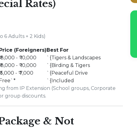
ecial Rates)
 6 Adults + 2 Kids)
Price (Foreigners)
Best For
₹ 8,000 - ₹ 10,000
`{Tigers & Landscapes
₹ 8,000 - ₹ 10,000
`{Birding & Tigers
₹ 5,000 - ₹ 7,000
`{Peaceful Drive
Free`*
`{Included
ing from IP Extension (School groups, Corporate
for group discounts.
 Package & Not