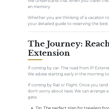
We understand that when you travel this 
an memory.
Whether you are thinking of a vacation road
your detailed guide to reserving the best 
The Journey: Reach
Extension
If coming by car: The road from IP Extensio
We advise starting early in the morning 
If coming by Rail or Flight: Once you lan
don't worry about taxis. We can arrange a 
gate.
Tip: The perfect plan for travelers fro