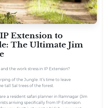
IP Extension to
gle: The Ultimate Jim
e
, and the work stress in IP Extension?
hirping of the Jungle. It’s time to leave
 tall Sal trees of the forest.
e a resident safari planner in Ramnagar (Jim
ists arriving specifically from IP Extension.