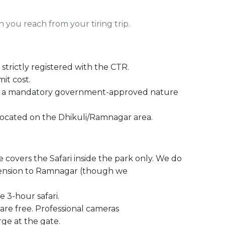
you reach from your tiring trip.
trictly registered with the CTR.
mit cost.
d a mandatory government-approved nature
 located on the Dhikuli/Ramnagar area.
e covers the Safari inside the park only. We do
xtension to Ramnagar (though we
 3-hour safari.
re free. Professional cameras
e at the gate.