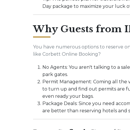
Day package to maximize your luck of
Why Guests from I
You have numerous options to reserve on
like Corbett Online Booking?
No Agents: You aren't talking to a sale
park gates.
Permit Management: Coming all the wa
to turn up and find out permits are 
even ready your bags.
Package Deals: Since you need accom
are better than reserving hotels and s