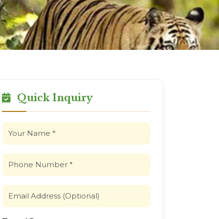
Quick Inquiry