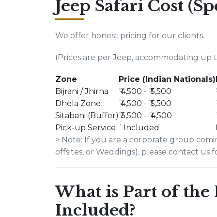
Jeep Safari Cost (Sp
We offer honest pricing for our clients.
(Prices are per Jeep, accommodating up to
Zone
Price (Indian Nationals)
Bijrani / Jhirna
₹ 4,500 - ₹ 5,500
Dhela Zone
₹ 4,500 - ₹ 5,500
Sitabani (Buffer)
₹ 3,500 - ₹ 4,500
Pick-up Service
`Included
> Note: If you are a corporate group com
offsites, or Weddings), please contact us 
What is Part of the
Included?