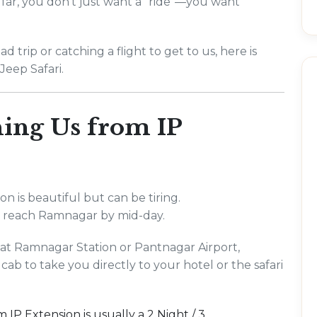
far, you don't just want a "ride"—you want
 trip or catching a flight to get to us, here is
Jeep Safari.
ing Us from IP
n is beautiful but can be tiring.
to reach Ramnagar by mid-day.
d at Ramnagar Station or Pantnagar Airport,
cab to take you directly to your hotel or the safari
m IP Extension is usually a 2 Night / 3