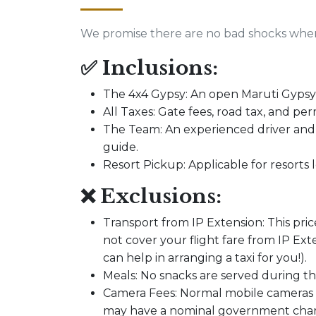
We promise there are no bad shocks when 
✅ Inclusions:
The 4x4 Gypsy: An open Maruti Gypsy s
All Taxes: Gate fees, road tax, and per
The Team: An experienced driver an
guide.
Resort Pickup: Applicable for resorts
❌ Exclusions:
Transport from IP Extension: This pric
not cover your flight fare from IP E
can help in arranging a taxi for you!).
Meals: No snacks are served during the
Camera Fees: Normal mobile cameras a
may have a nominal government charg