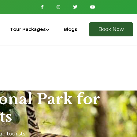
Tour Packages
Blogs
Book Now
ional Park for
ts
on tourists