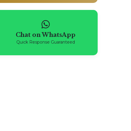
Chat on WhatsApp
Quick Response Guaranteed