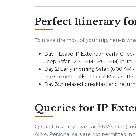
Perfect Itinerary f
To make the most of your trip, here is wh
Day 1: Leave IP Extension early. Chec
Jeep Safari (2:30 PM - 6:00 PM) in Jhir
Day 2: Early morning Safari (6:00 AM -
the Corbett Falls or Local Market. Rela
Day 3: A relaxed breakfast and return
Queries for IP Exte
Q: Can I drive my own car (SUV/Sedan) ins
A: No. Personal cars are not permitted in th