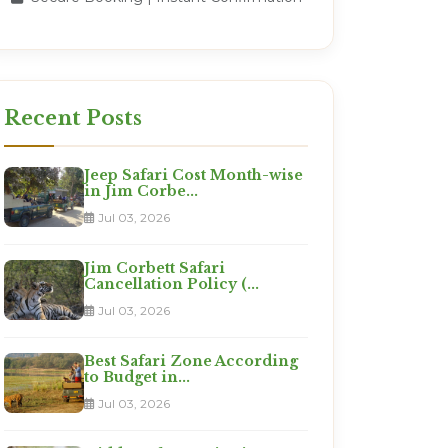
Recent Posts
Jeep Safari Cost Month-wise
in Jim Corbe...
Jul 03, 2026
Jim Corbett Safari
Cancellation Policy (...
Jul 03, 2026
Best Safari Zone According
to Budget in...
Jul 03, 2026