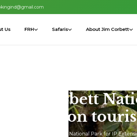
okingind@gmail.com
t Us
FRH
Safaris
About Jim Corbett
n Jim Corbett Nat
P Extension touris
Jeep Safari In Jim Corbett National Park for IP Extensi