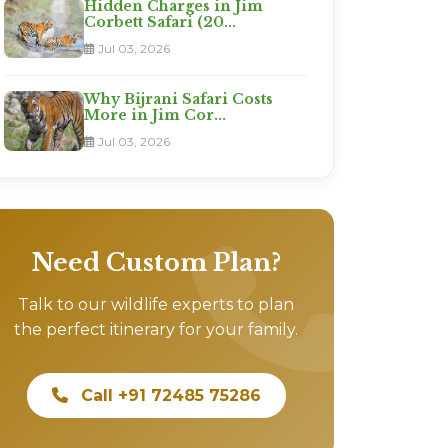
Hidden Charges in Jim
Corbett Safari (20...
Jul 03, 2026
Why Bijrani Safari Costs
More in Jim Cor...
Jul 03, 2026
Need Custom Plan?
Talk to our wildlife experts to plan
the perfect itinerary for your family.
Call +91 72485 75286