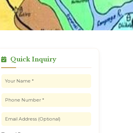
Quick Inquiry