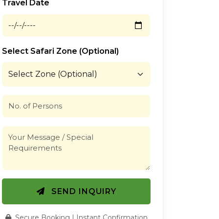
Travel Date
Select Safari Zone (Optional)
SEND INQUIRY
Secure Booking | Instant Confirmation