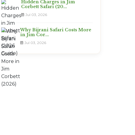
Hidden Charges in Jim
Corbett Safari (20...
Jul 03, 2026
Why Bijrani Safari Costs More
in Jim Cor...
Jul 03, 2026