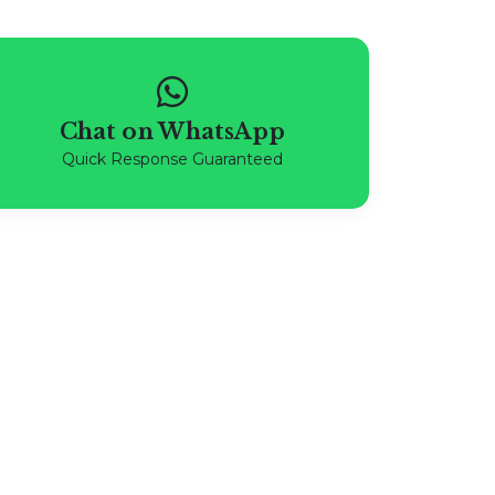
Chat on WhatsApp
Quick Response Guaranteed