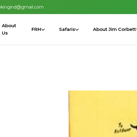
okingind@gmail.com
About
FRH
Safaris
About Jim Corbett
Us