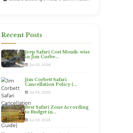
Recent Posts
Jeep Safari Cost Month-wise
in Jim Corbe...
Jul 03, 2026
Jim Corbett Safari
Cancellation Policy (...
Jul 03, 2026
Best Safari Zone According
to Budget in...
Jul 03, 2026