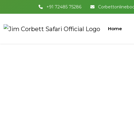
+91 72485 75286
Corbettonlinebo
Home