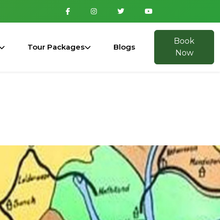
Book
Tour Packages
Blogs
Now