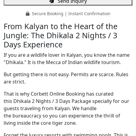
Send Inquiry
Secure Booking | Instant Confirmation
From Kalyan to the Heart of the
Jungle: The Dhikala 2 Nights / 3
Days Experience
If you are a wildlife lover in Kalyan, you know the name
"Dhikala." It is the Mecca of Indian wildlife tourism.
But getting there is not easy. Permits are scarce. Rules
are strict.
That is why Corbett Online Booking has curated
this Dhikala 2 Nights / 3 Days Package specially for our
guests traveling from Kalyan. We handle
the bureaucracy so you can experience the thrill of
living inside the core tiger zone.
Forget the luxury resorts with swimming pools. This is