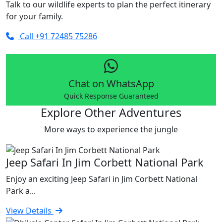
Talk to our wildlife experts to plan the perfect itinerary
for your family.
Call +91 72485 75286
Chat on WhatsApp
Quick Response Guaranteed
Explore Other Adventures
More ways to experience the jungle
Jeep Safari In Jim Corbett National Park
Enjoy an exciting Jeep Safari in Jim Corbett National
Park a...
View Details