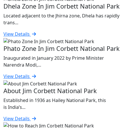
Dhela Zone In Jim Corbett National Park
Located adjacent to the Jhirna zone, Dhela has rapidly
trans...
View Details
Phato Zone In Jim Corbett National Park
Inaugurated in January 2022 by Prime Minister
Narendra Modi,...
View Details
About Jim Corbett National Park
Established in 1936 as Hailey National Park, this
is India’s...
View Details