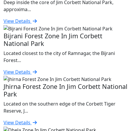
Deep inside the core of Jim Corbett National Park,
approxima...
View Details
Bijrani Forest Zone In Jim Corbett
National Park
Located closest to the city of Ramnagar, the Bijrani
Forest...
View Details
Jhirna Forest Zone In Jim Corbett National
Park
Located on the southern edge of the Corbett Tiger
Reserve, J...
View Details