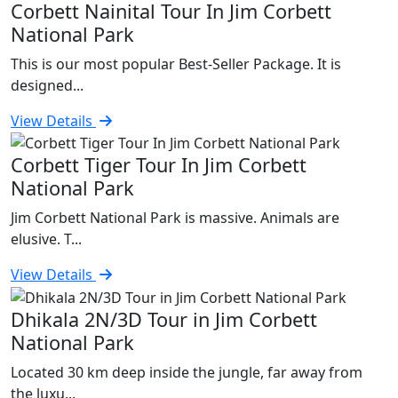
Corbett Nainital Tour In Jim Corbett
National Park
This is our most popular Best-Seller Package. It is
designed...
View Details
Corbett Tiger Tour In Jim Corbett
National Park
Jim Corbett National Park is massive. Animals are
elusive. T...
View Details
Dhikala 2N/3D Tour in Jim Corbett
National Park
Located 30 km deep inside the jungle, far away from
the luxu...