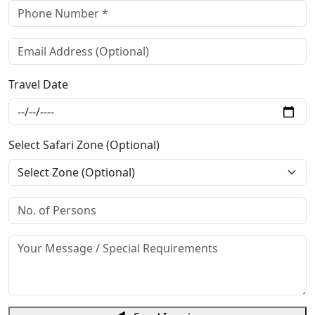
Travel Date
Select Safari Zone (Optional)