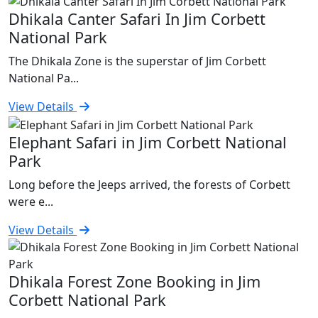
Dhikala Canter Safari In Jim Corbett
National Park
The Dhikala Zone is the superstar of Jim Corbett
National Pa...
View Details
Elephant Safari in Jim Corbett National
Park
Long before the Jeeps arrived, the forests of Corbett
were e...
View Details
Dhikala Forest Zone Booking in Jim
Corbett National Park