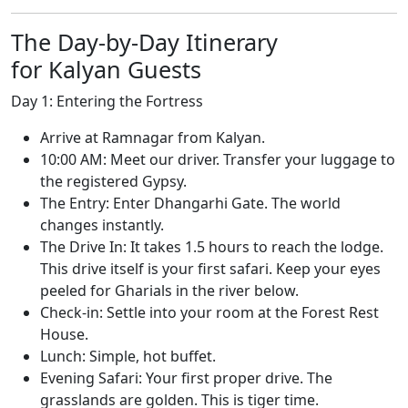
The Day-by-Day Itinerary
for Kalyan Guests
Day 1: Entering the Fortress
Arrive at Ramnagar from Kalyan.
10:00 AM: Meet our driver. Transfer your luggage to
the registered Gypsy.
The Entry: Enter Dhangarhi Gate. The world
changes instantly.
The Drive In: It takes 1.5 hours to reach the lodge.
This drive itself is your first safari. Keep your eyes
peeled for Gharials in the river below.
Check-in: Settle into your room at the Forest Rest
House.
Lunch: Simple, hot buffet.
Evening Safari: Your first proper drive. The
grasslands are golden. This is tiger time.