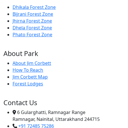
Dhikala Forest Zone
Bijrani Forest Zone
Jhirna Forest Zone
Dhela Forest Zone
Phato Forest Zone
About Park
About Jim Corbett
How To Reach
Jim Corbett Map
Forest Lodges
Contact Us
6 Gularghatti, Ramnagar Range
Ramnagar, Nainital, Uttarakhand 244715
+91 72485 75286