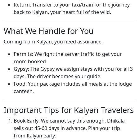
Return: Transfer to your taxi/train for the journey
back to Kalyan, your heart full of the wild.
What We Handle for You
Coming from Kalyan, you need assurance.
Permits: We fight the server traffic to get your
room booked.
Gypsy: The Gypsy we assign stays with you for all 3
days. The driver becomes your guide.
Food: Your package includes all meals at the lodge
canteen.
Important Tips for Kalyan Travelers
Book Early: We cannot say this enough. Dhikala
sells out 45-60 days in advance. Plan your trip
from Kalyan early.