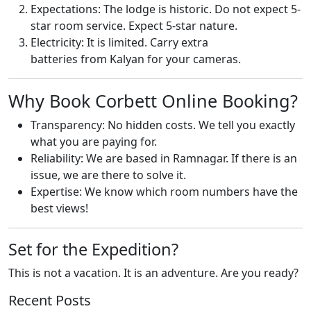
Expectations: The lodge is historic. Do not expect 5-
star room service. Expect 5-star nature.
Electricity: It is limited. Carry extra
batteries from Kalyan for your cameras.
Why Book Corbett Online Booking?
Transparency: No hidden costs. We tell you exactly
what you are paying for.
Reliability: We are based in Ramnagar. If there is an
issue, we are there to solve it.
Expertise: We know which room numbers have the
best views!
Set for the Expedition?
This is not a vacation. It is an adventure. Are you ready?
Recent Posts