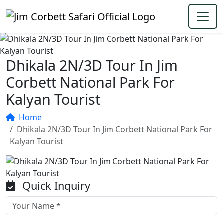
Dhikala 2N/3D Tour In Jim
Corbett National Park For
Kalyan Tourist
Home
Dhikala 2N/3D Tour In Jim Corbett National Park For
Kalyan Tourist
Quick Inquiry