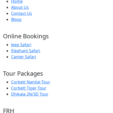
Home
About Us
Contact Us
Blogs
Online Bookings
Jeep Safari
Elephant Safari
Canter Safari
Tour Packages
Corbett Nanital Tour
Corbett Tiger Tour
Dhikala 2N/3D Tour
FRH