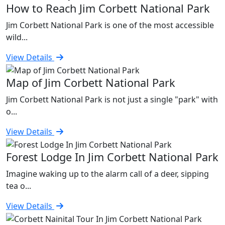
How to Reach Jim Corbett National Park
Jim Corbett National Park is one of the most accessible
wild...
View Details
Map of Jim Corbett National Park
Jim Corbett National Park is not just a single "park" with
o...
View Details
Forest Lodge In Jim Corbett National Park
Imagine waking up to the alarm call of a deer, sipping
tea o...
View Details