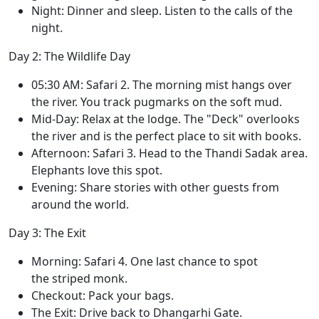
Night: Dinner and sleep. Listen to the calls of the
night.
Day 2: The Wildlife Day
05:30 AM: Safari 2. The morning mist hangs over
the river. You track pugmarks on the soft mud.
Mid-Day: Relax at the lodge. The "Deck" overlooks
the river and is the perfect place to sit with books.
Afternoon: Safari 3. Head to the Thandi Sadak area.
Elephants love this spot.
Evening: Share stories with other guests from
around the world.
Day 3: The Exit
Morning: Safari 4. One last chance to spot
the striped monk.
Checkout: Pack your bags.
The Exit: Drive back to Dhangarhi Gate.