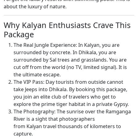
about the luxury of nature.
Why Kalyan Enthusiasts Crave This
Package
The Real Jungle Experience: In Kalyan, you are
surrounded by concrete. In Dhikala, you are
surrounded by Sal trees and grasslands. You are
cut off from the world (no TV, limited signal). It is
the ultimate escape.
The VIP Pass: Day tourists from outside cannot
take Jeeps into Dhikala. By booking this package,
you join an elite club of travelers who get to
explore the prime tiger habitat in a private Gypsy.
The Photography: The sunrise over the Ramganga
River is a sight that photographers
from Kalyan travel thousands of kilometers to
capture.