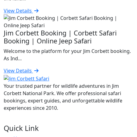
View Details
Jim Corbett Booking | Corbett Safari
Booking | Online Jeep Safari
Welcome to the platform for your Jim Corbett booking.
As Ind...
View Details
Your trusted partner for wildlife adventures in Jim
Corbett National Park. We offer professional safari
bookings, expert guides, and unforgettable wildlife
experiences since 2010.
Quick Link