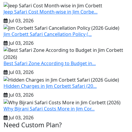
Jeep Safari Cost Month-wise in Jim Corbe...
Jul 03, 2026
Jim Corbett Safari Cancellation Policy (...
Jul 03, 2026
Best Safari Zone According to Budget in...
Jul 03, 2026
Hidden Charges in Jim Corbett Safari (20...
Jul 03, 2026
Why Bijrani Safari Costs More in Jim Cor...
Jul 03, 2026
Need Custom Plan?