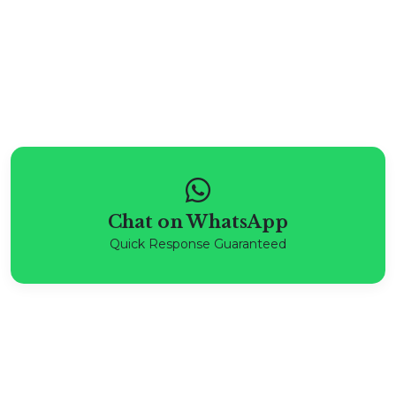
Chat on WhatsApp
Quick Response Guaranteed