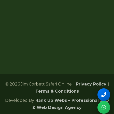
Forest Lodges
6 Gularghatti, Ramnagar Range
Ramnagar, Nainital, Uttarakhand 244715
+91 72485 75286
Corbettonlinebookingind@gmail.com
24/7 Customer Support
© 2026 Jim Corbett Safari Online. |
Privacy Policy
|
Terms & Conditions
Developed By
Rank Up Webs – Professional SEO
& Web Design Agency