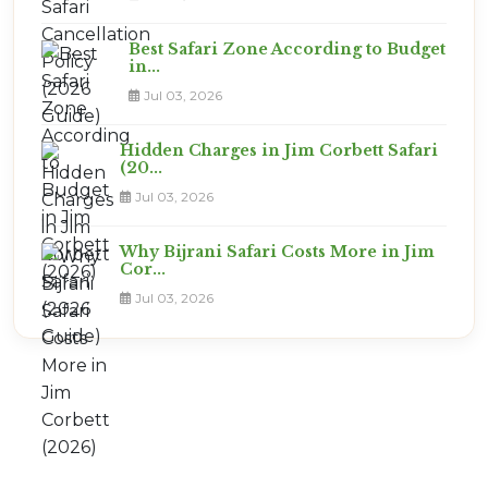
Best Safari Zone According to Budget
in...
Jul 03, 2026
Hidden Charges in Jim Corbett Safari
(20...
Jul 03, 2026
Why Bijrani Safari Costs More in Jim
Cor...
Jul 03, 2026