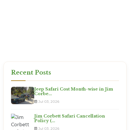
exactly what you are paying for.
Reliability: We are based in Ramnagar. If there is
an issue, we are there to solve it.
Expertise: We know which room numbers have
the best views!
Ready for the Expedition?
This is not a vacation. It is an adventure. Are you
ready?
Recent Posts
Jeep Safari Cost Month-wise in Jim
Corbe...
Jul 03, 2026
Jim Corbett Safari Cancellation
Policy (...
Jul 03, 2026