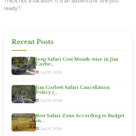
This is not a vacation. It is an adventure. Are you
ready?
Recent Posts
Jeep Safari Cost Month-wise in Jim
Corbe...
Jul 03, 2026
Jim Corbett Safari Cancellation
Policy (...
Jul 03, 2026
Best Safari Zone According to Budget
in...
Jul 03, 2026