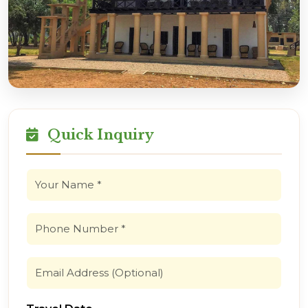
Quick Inquiry