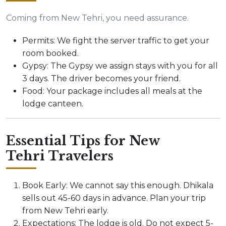
Coming from New Tehri, you need assurance.
Permits: We fight the server traffic to get your
room booked.
Gypsy: The Gypsy we assign stays with you for all
3 days. The driver becomes your friend.
Food: Your package includes all meals at the
lodge canteen.
Essential Tips for New
Tehri Travelers
Book Early: We cannot say this enough. Dhikala
sells out 45-60 days in advance. Plan your trip
from New Tehri early.
Expectations: The lodge is old. Do not expect 5-