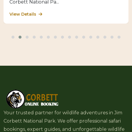
Corbett National Pa...
View Details
Your trusted partner for wildlife adventures in Jim
Corbett National Park. We offer professional safari
bookings, expert guides, and unforgettable wildlife