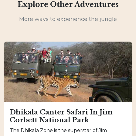
Explore Other Adventures
More ways to experience the jungle
Dhikala Canter Safari In Jim
Corbett National Park
The Dhikala Zone is the superstar of Jim