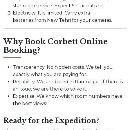
star room service. Expect 5-star nature.
Electricity: It is limited. Carry extra
batteries from New Tehri for your cameras.
Why Book Corbett Online
Booking?
Transparency: No hidden costs. We tell you
exactly what you are paying for.
Reliability: We are based in Ramnagar. If there is
an issue, we are there to solve it.
Expertise: We know which room numbers have
the best views!
Ready for the Expedition?