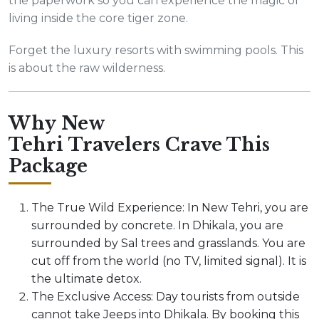
the paperwork so you can experience the magic of
living inside the core tiger zone.
Forget the luxury resorts with swimming pools. This
is about the raw wilderness.
Why New
Tehri Travelers Crave This
Package
The True Wild Experience: In New Tehri, you are
surrounded by concrete. In Dhikala, you are
surrounded by Sal trees and grasslands. You are
cut off from the world (no TV, limited signal). It is
the ultimate detox.
The Exclusive Access: Day tourists from outside
cannot take Jeeps into Dhikala. By booking this