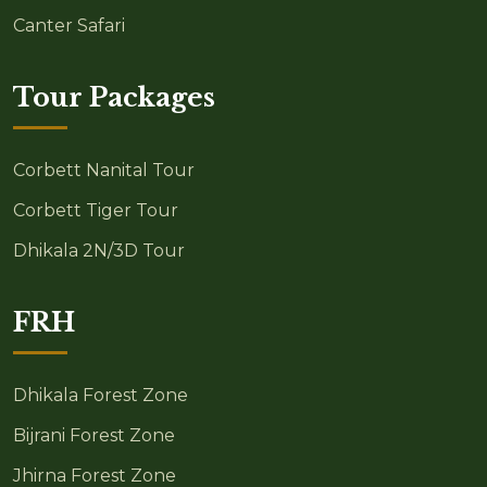
Canter Safari
Tour Packages
Corbett Nanital Tour
Corbett Tiger Tour
Dhikala 2N/3D Tour
FRH
Dhikala Forest Zone
Bijrani Forest Zone
Jhirna Forest Zone