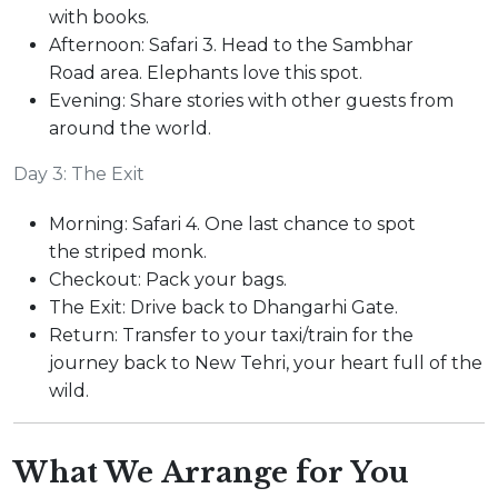
with books.
Afternoon: Safari 3. Head to the Sambhar
Road area. Elephants love this spot.
Evening: Share stories with other guests from
around the world.
Day 3: The Exit
Morning: Safari 4. One last chance to spot
the striped monk.
Checkout: Pack your bags.
The Exit: Drive back to Dhangarhi Gate.
Return: Transfer to your taxi/train for the
journey back to New Tehri, your heart full of the
wild.
What We Arrange for You