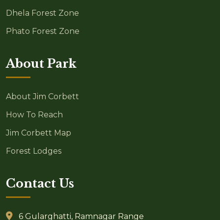
Dhela Forest Zone
Phato Forest Zone
About Park
About Jim Corbett
How To Reach
Jim Corbett Map
Forest Lodges
Contact Us
6 Gularghatti, Ramnagar Range