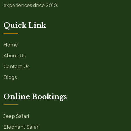
experiences since 2010.
Quick Link
Home
About Us
Contact Us
Blogs
Online Bookings
Jeep Safari
Elephant Safari