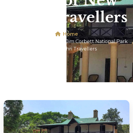
Park For New
Tehri Travellers
Home
Dhikala 2N/3D Tour In Jim Corbett National Park
For New Tehri Travellers