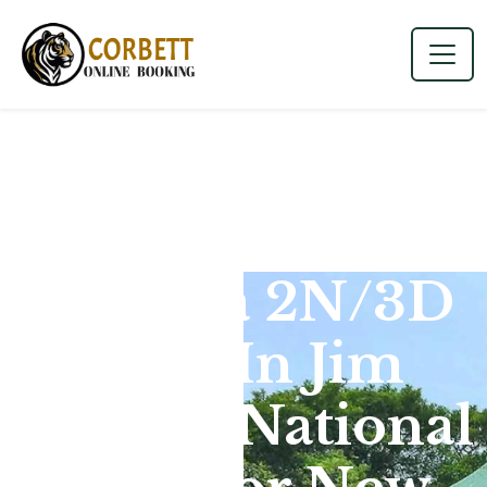
Dhikala 2N/3D
Tour In Jim
Corbett National