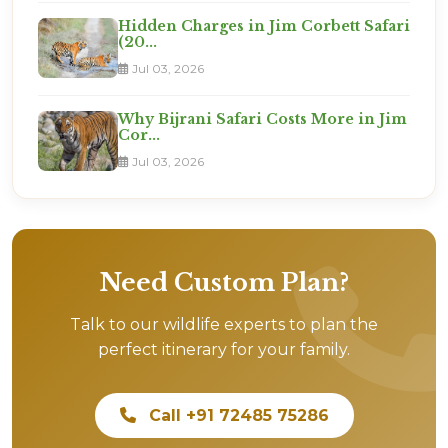
Hidden Charges in Jim Corbett Safari
(20...
Jul 03, 2026
Why Bijrani Safari Costs More in Jim
Cor...
Jul 03, 2026
Need Custom Plan?
Talk to our wildlife experts to plan the
perfect itinerary for your family.
Call +91 72485 75286