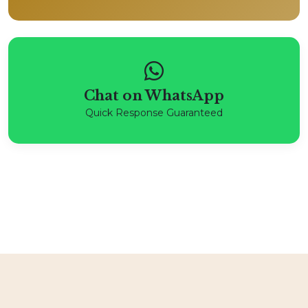
Chat on WhatsApp
Quick Response Guaranteed