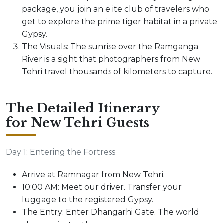
package, you join an elite club of travelers who
get to explore the prime tiger habitat in a private
Gypsy.
The Visuals: The sunrise over the Ramganga
River is a sight that photographers from New
Tehri travel thousands of kilometers to capture.
The Detailed Itinerary
for New Tehri Guests
Day 1: Entering the Fortress
Arrive at Ramnagar from New Tehri.
10:00 AM: Meet our driver. Transfer your
luggage to the registered Gypsy.
The Entry: Enter Dhangarhi Gate. The world