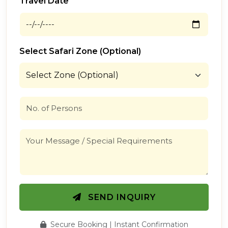
Travel Date
Select Safari Zone (Optional)
SEND INQUIRY
Secure Booking | Instant Confirmation