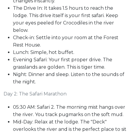
changes instantly.
The Drive In: It takes 1.5 hours to reach the
lodge. This drive itself is your first safari. Keep
your eyes peeled for Crocodiles in the river
below.
Check-in: Settle into your room at the Forest
Rest House.
Lunch: Simple, hot buffet.
Evening Safari: Your first proper drive. The
grasslands are golden. This is tiger time.
Night: Dinner and sleep. Listen to the sounds of
the night.
Day 2: The Safari Marathon
05:30 AM: Safari 2. The morning mist hangs over
the river. You track pugmarks on the soft mud.
Mid-Day: Relax at the lodge. The "Deck"
overlooks the river and is the perfect place to sit