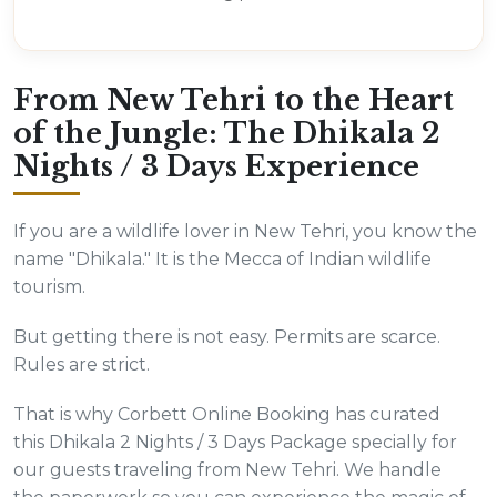
From New Tehri to the Heart
of the Jungle: The Dhikala 2
Nights / 3 Days Experience
If you are a wildlife lover in New Tehri, you know the
name "Dhikala." It is the Mecca of Indian wildlife
tourism.
But getting there is not easy. Permits are scarce.
Rules are strict.
That is why Corbett Online Booking has curated
this Dhikala 2 Nights / 3 Days Package specially for
our guests traveling from New Tehri. We handle