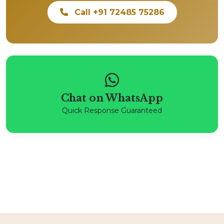
Call +91 72485 75286
Chat on WhatsApp
Quick Response Guaranteed