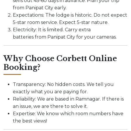
sells out 45-60 days in advance. Plan your trip
from Panipat City early.
Expectations: The lodge is historic. Do not expect
5-star room service. Expect 5-star nature.
Electricity: It is limited. Carry extra
batteries from Panipat City for your cameras.
Why Choose Corbett Online
Booking?
Transparency: No hidden costs. We tell you
exactly what you are paying for.
Reliability: We are based in Ramnagar. If there is
an issue, we are there to solve it.
Expertise: We know which room numbers have
the best views!