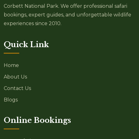
Corbett National Park. We offer professional safari
bookings, expert guides, and unforgettable wildlife
experiences since 2010.
Quick Link
Home
About Us
Contact Us
Blogs
Online Bookings