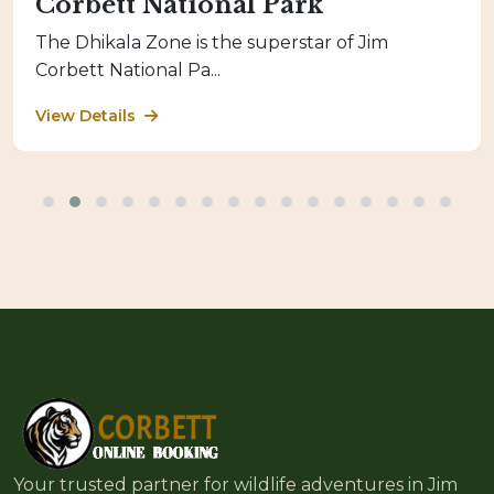
Corbett National Park
The Dhikala Zone is the superstar of Jim
Corbett National Pa...
View Details
Your trusted partner for wildlife adventures in Jim