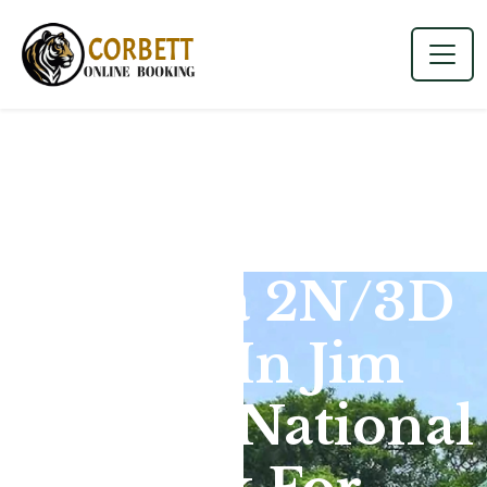
Dhikala 2N/3D
Tour In Jim
Corbett National