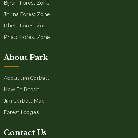
Bijrani Forest Zone
Jhirna Forest Zone
Dhela Forest Zone
Phato Forest Zone
About Park
About Jim Corbett
How To Reach
Jim Corbett Map
Forest Lodges
Contact Us