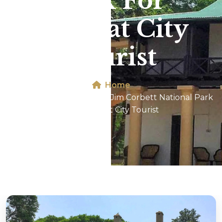
Park For
Panipat City
Tourist
Home
Dhikala 2N/3D Tour In Jim Corbett National Park
For Panipat City Tourist