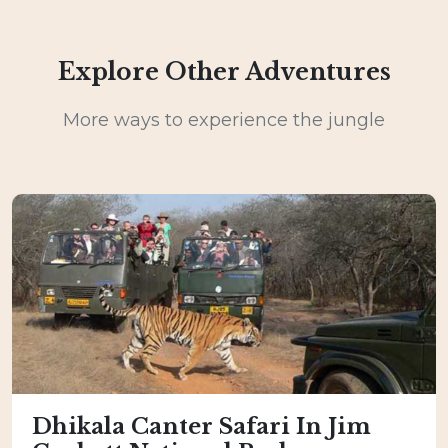
Explore Other Adventures
More ways to experience the jungle
Dhikala Canter Safari In Jim