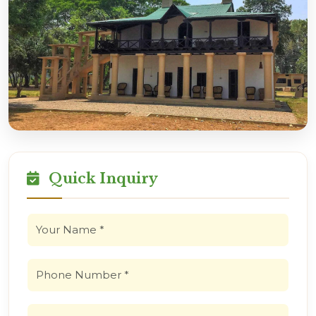
Quick Inquiry