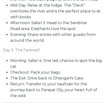
Mid-Day: Relax at the lodge. The "Deck"
overlooks the river and is the perfect place to sit
with books.
Afternoon: Safari 3. Head to the Sambhar
Road area. Elephants love this spot.
Evening: Share stories with other guests from
around the world.
Day 3: The Farewell
Morning: Safari 4. One last chance to spot the big
cat.
Checkout: Pack your bags.
The Exit: Drive back to Dhangarhi Gate.
Return: Transfer to your taxi/train for the
journey back to Panipat City, your heart full of
the wild.