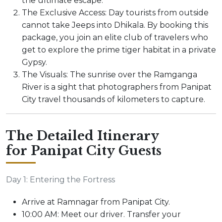
the ultimate escape.
The Exclusive Access: Day tourists from outside
cannot take Jeeps into Dhikala. By booking this
package, you join an elite club of travelers who
get to explore the prime tiger habitat in a private
Gypsy.
The Visuals: The sunrise over the Ramganga
River is a sight that photographers from Panipat
City travel thousands of kilometers to capture.
The Detailed Itinerary
for Panipat City Guests
Day 1: Entering the Fortress
Arrive at Ramnagar from Panipat City.
10:00 AM: Meet our driver. Transfer your