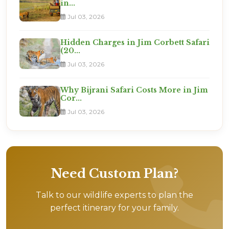
in...
Jul 03, 2026
Hidden Charges in Jim Corbett Safari
(20...
Jul 03, 2026
Why Bijrani Safari Costs More in Jim
Cor...
Jul 03, 2026
Need Custom Plan?
Talk to our wildlife experts to plan the
perfect itinerary for your family.