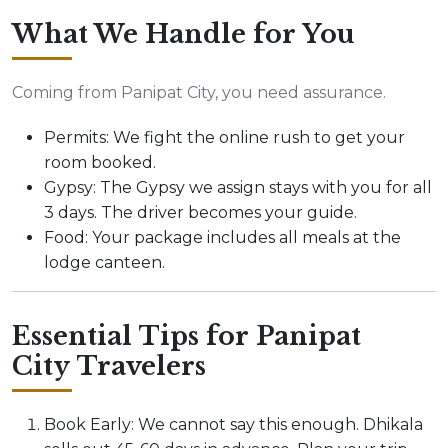
What We Handle for You
Coming from Panipat City, you need assurance.
Permits: We fight the online rush to get your
room booked.
Gypsy: The Gypsy we assign stays with you for all
3 days. The driver becomes your guide.
Food: Your package includes all meals at the
lodge canteen.
Essential Tips for Panipat
City Travelers
Book Early: We cannot say this enough. Dhikala