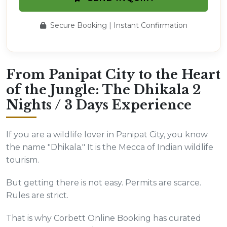
Secure Booking | Instant Confirmation
From Panipat City to the Heart
of the Jungle: The Dhikala 2
Nights / 3 Days Experience
If you are a wildlife lover in Panipat City, you know
the name "Dhikala." It is the Mecca of Indian wildlife
tourism.
But getting there is not easy. Permits are scarce.
Rules are strict.
That is why Corbett Online Booking has curated