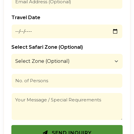
Travel Date
Select Safari Zone (Optional)
SEND INQUIRY