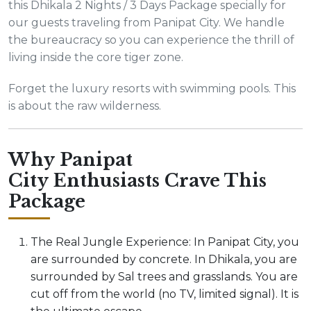
this Dhikala 2 Nights / 3 Days Package specially for
our guests traveling from Panipat City. We handle
the bureaucracy so you can experience the thrill of
living inside the core tiger zone.
Forget the luxury resorts with swimming pools. This
is about the raw wilderness.
Why Panipat
City Enthusiasts Crave This
Package
The Real Jungle Experience: In Panipat City, you
are surrounded by concrete. In Dhikala, you are
surrounded by Sal trees and grasslands. You are
cut off from the world (no TV, limited signal). It is