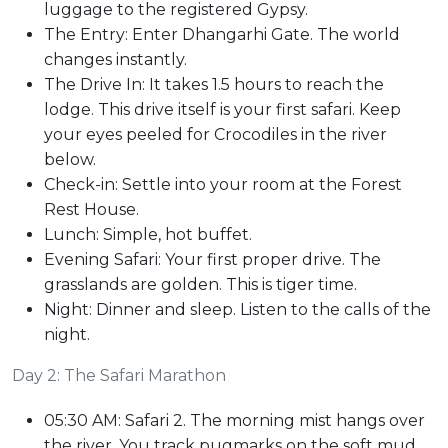
luggage to the registered Gypsy.
The Entry: Enter Dhangarhi Gate. The world
changes instantly.
The Drive In: It takes 1.5 hours to reach the
lodge. This drive itself is your first safari. Keep
your eyes peeled for Crocodiles in the river
below.
Check-in: Settle into your room at the Forest
Rest House.
Lunch: Simple, hot buffet.
Evening Safari: Your first proper drive. The
grasslands are golden. This is tiger time.
Night: Dinner and sleep. Listen to the calls of the
night.
Day 2: The Safari Marathon
05:30 AM: Safari 2. The morning mist hangs over
the river. You track pugmarks on the soft mud.