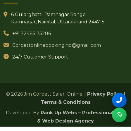
6 Gularghatti, Ramnagar Range
Ramnagar, Nainital, Uttarakhand 244715
+91 72485 75286
Corbettonlinebookingind@gmail.com
24/7 Customer Support
© 2026 Jim Corbett Safari Online. |
Privacy Policy
|
Terms & Conditions
Developed By
Rank Up Webs – Professional SEO
& Web Design Agency