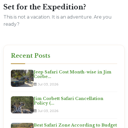
Set for the Expedition?
This is not a vacation. It is an adventure. Are you
ready?
Recent Posts
Jeep Safari Cost Month-wise in Jim
Corbe...
Jul 03, 2026
Jim Corbett Safari Cancellation
Policy (...
Jul 03, 2026
Best Safari Zone According to Budget