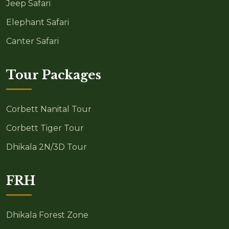
Jeep Safari
Elephant Safari
Canter Safari
Tour Packages
Corbett Nanital Tour
Corbett Tiger Tour
Dhikala 2N/3D Tour
FRH
Dhikala Forest Zone