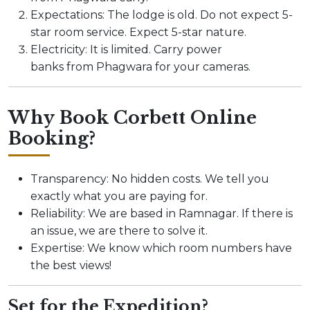
Expectations: The lodge is old. Do not expect 5-
star room service. Expect 5-star nature.
Electricity: It is limited. Carry power
banks from Phagwara for your cameras.
Why Book Corbett Online
Booking?
Transparency: No hidden costs. We tell you
exactly what you are paying for.
Reliability: We are based in Ramnagar. If there is
an issue, we are there to solve it.
Expertise: We know which room numbers have
the best views!
Set for the Expedition?