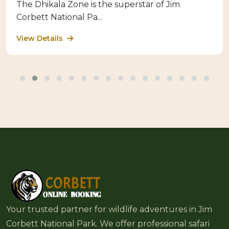
The Dhikala Zone is the superstar of Jim
Corbett National Pa...
View Details
Your trusted partner for wildlife adventures in Jim
Corbett National Park. We offer professional safari