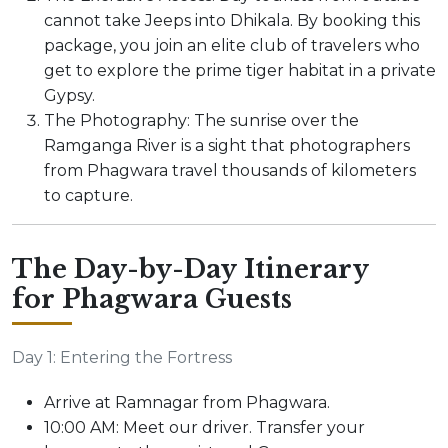
cannot take Jeeps into Dhikala. By booking this
package, you join an elite club of travelers who
get to explore the prime tiger habitat in a private
Gypsy.
The Photography: The sunrise over the
Ramganga River is a sight that photographers
from Phagwara travel thousands of kilometers
to capture.
The Day-by-Day Itinerary
for Phagwara Guests
Day 1: Entering the Fortress
Arrive at Ramnagar from Phagwara.
10:00 AM: Meet our driver. Transfer your