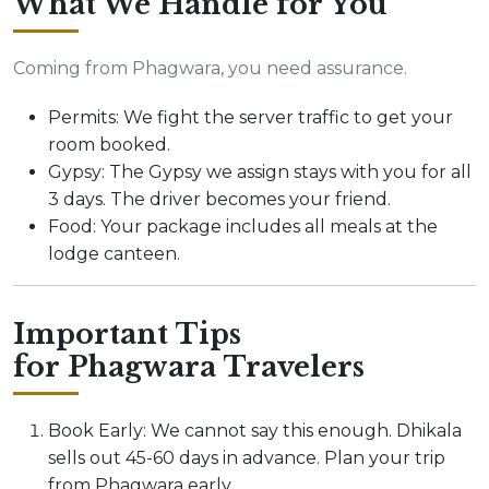
What We Handle for You
Coming from Phagwara, you need assurance.
Permits: We fight the server traffic to get your
room booked.
Gypsy: The Gypsy we assign stays with you for all
3 days. The driver becomes your friend.
Food: Your package includes all meals at the
lodge canteen.
Important Tips
for Phagwara Travelers
Book Early: We cannot say this enough. Dhikala
sells out 45-60 days in advance. Plan your trip
from Phagwara early.