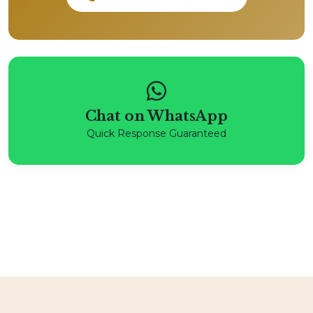
Chat on WhatsApp
Quick Response Guaranteed