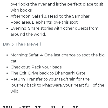
overlooks the river and is the perfect place to sit
with books.
Afternoon: Safari 3. Head to the Sambhar
Road area. Elephants love this spot.
Evening: Share stories with other guests from
around the world.
Day 3: The Farewell
Morning: Safari 4. One last chance to spot the big
cat.
Checkout: Pack your bags.
The Exit: Drive back to Dhangarhi Gate.
Return: Transfer to your taxi/train for the
journey back to Phagwara, your heart full of the
wild.