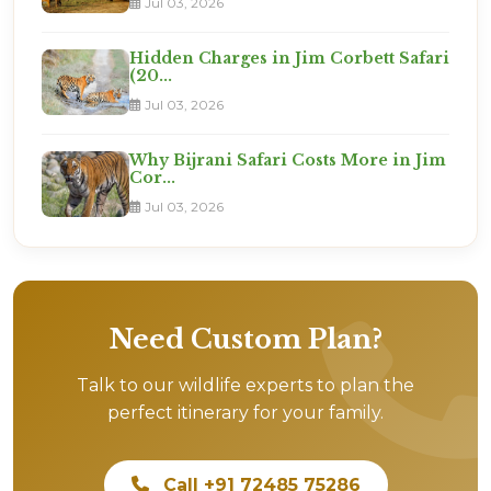
Jul 03, 2026
Hidden Charges in Jim Corbett Safari
(20...
Jul 03, 2026
Why Bijrani Safari Costs More in Jim
Cor...
Jul 03, 2026
Need Custom Plan?
Talk to our wildlife experts to plan the
perfect itinerary for your family.
Call +91 72485 75286