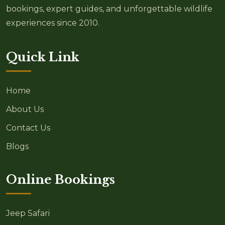
bookings, expert guides, and unforgettable wildlife
experiences since 2010.
Quick Link
Home
About Us
Contact Us
Blogs
Online Bookings
Jeep Safari