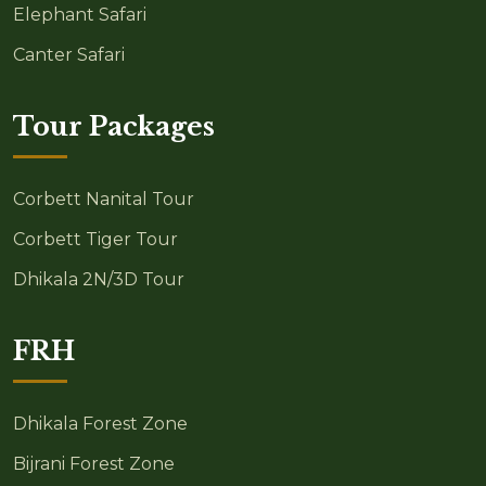
Elephant Safari
Canter Safari
Tour Packages
Corbett Nanital Tour
Corbett Tiger Tour
Dhikala 2N/3D Tour
FRH
Dhikala Forest Zone
Bijrani Forest Zone