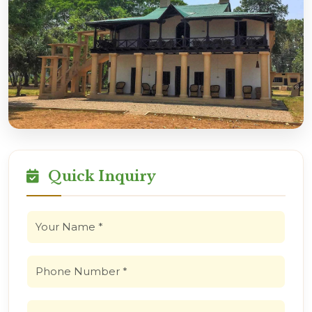
Quick Inquiry