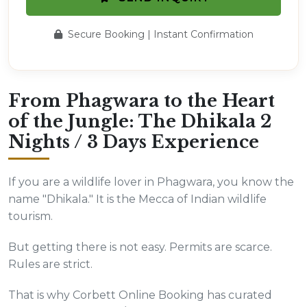
Secure Booking | Instant Confirmation
From Phagwara to the Heart
of the Jungle: The Dhikala 2
Nights / 3 Days Experience
If you are a wildlife lover in Phagwara, you know the
name "Dhikala." It is the Mecca of Indian wildlife
tourism.
But getting there is not easy. Permits are scarce.
Rules are strict.
That is why Corbett Online Booking has curated