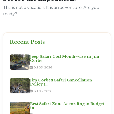
This is not a vacation. It is an adventure. Are you
ready?
Recent Posts
Jeep Safari Cost Month-wise in Jim
Corbe...
Jul 03, 2026
Jim Corbett Safari Cancellation
Policy (...
Jul 03, 2026
Best Safari Zone According to Budget
in...