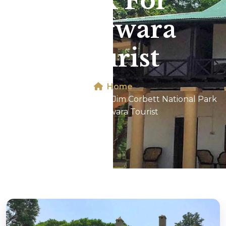
Park For
Phagwara
Tourist
Home
Dhikala 2N/3D Tour In Jim Corbett National Park
For Phagwara Tourist