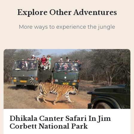
Explore Other Adventures
More ways to experience the jungle
Dhikala Canter Safari In Jim
Corbett National Park