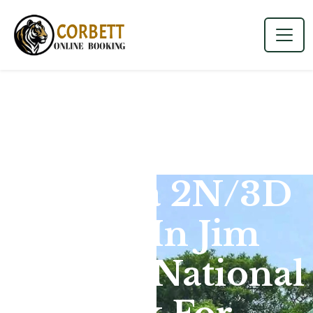
Dhikala 2N/3D
Tour In Jim
Corbett National