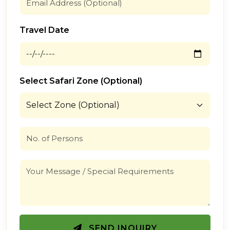
Travel Date
Select Safari Zone (Optional)
SEND INQUIRY