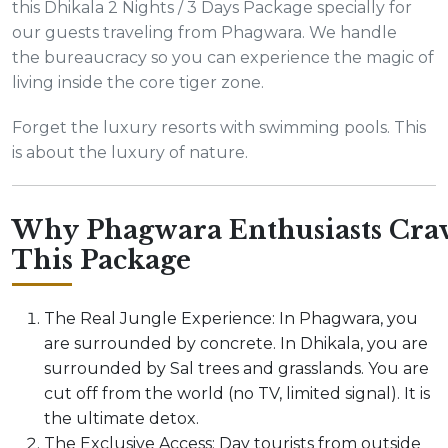
this Dhikala 2 Nights / 3 Days Package specially for
our guests traveling from Phagwara. We handle
the bureaucracy so you can experience the magic of
living inside the core tiger zone.
Forget the luxury resorts with swimming pools. This
is about the luxury of nature.
Why Phagwara Enthusiasts Cra
This Package
The Real Jungle Experience: In Phagwara, you
are surrounded by concrete. In Dhikala, you are
surrounded by Sal trees and grasslands. You are
cut off from the world (no TV, limited signal). It is
the ultimate detox.
The Exclusive Access: Day tourists from outside