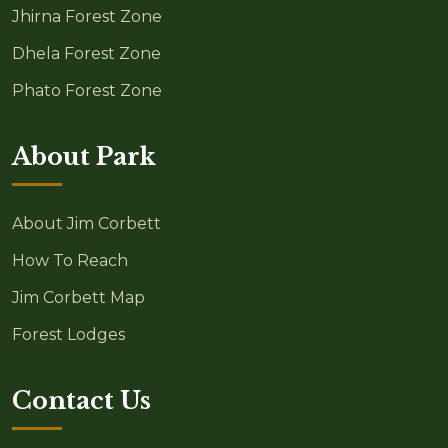
Jhirna Forest Zone
Dhela Forest Zone
Phato Forest Zone
About Park
About Jim Corbett
How To Reach
Jim Corbett Map
Forest Lodges
Contact Us