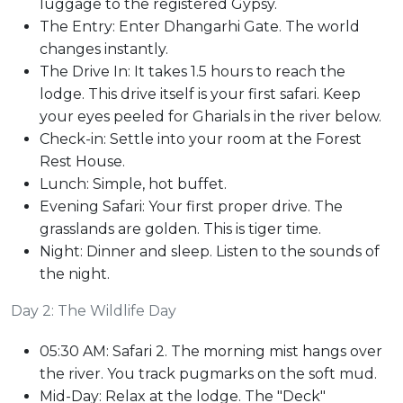
luggage to the registered Gypsy.
The Entry: Enter Dhangarhi Gate. The world
changes instantly.
The Drive In: It takes 1.5 hours to reach the
lodge. This drive itself is your first safari. Keep
your eyes peeled for Gharials in the river below.
Check-in: Settle into your room at the Forest
Rest House.
Lunch: Simple, hot buffet.
Evening Safari: Your first proper drive. The
grasslands are golden. This is tiger time.
Night: Dinner and sleep. Listen to the sounds of
the night.
Day 2: The Wildlife Day
05:30 AM: Safari 2. The morning mist hangs over
the river. You track pugmarks on the soft mud.
Mid-Day: Relax at the lodge. The "Deck"