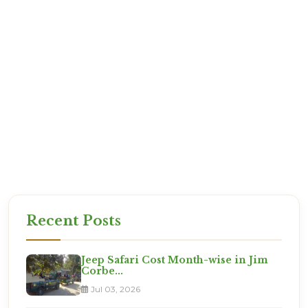
Q: Is it safe for kids?
A: Absolutely. Jim Corbett is one of the best tourist
destinations in India.
Our drivers are trusted professionals
who prioritize your safety.
Start Your Escape from Phagwara
The jungle is calling. Permits are filling up fast for
the coming weekend. Let Corbett Online
Booking handle the logistics while
you handle the packing.
Recent Posts
Jeep Safari Cost Month-wise in Jim
Corbe...
Jul 03, 2026