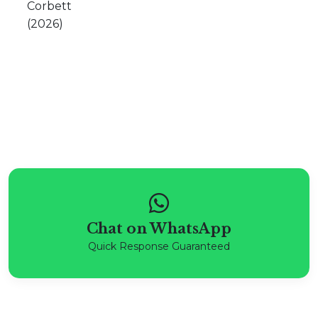
Chat on WhatsApp
Quick Response Guaranteed