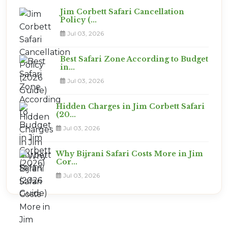
Jim Corbett Safari Cancellation
Policy (...
Jul 03, 2026
Best Safari Zone According to Budget
in...
Jul 03, 2026
Hidden Charges in Jim Corbett Safari
(20...
Jul 03, 2026
Why Bijrani Safari Costs More in Jim
Cor...
Jul 03, 2026