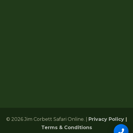
How To Reach
Jim Corbett Map
Forest Lodges
6 Gularghatti, Ramnagar Range
Ramnagar, Nainital, Uttarakhand 244715
+91 72485 75286
Corbettonlinebookingind@gmail.com
24/7 Customer Support
© 2026 Jim Corbett Safari Online. |
Privacy Policy
|
Terms & Conditions