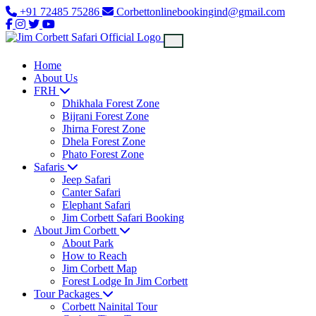
+91 72485 75286
Corbettonlinebookingind@gmail.com
Home
About Us
FRH
Dhikhala Forest Zone
Bijrani Forest Zone
Jhirna Forest Zone
Dhela Forest Zone
Phato Forest Zone
Safaris
Jeep Safari
Canter Safari
Elephant Safari
Jim Corbett Safari Booking
About Jim Corbett
About Park
How to Reach
Jim Corbett Map
Forest Lodge In Jim Corbett
Tour Packages
Corbett Nainital Tour