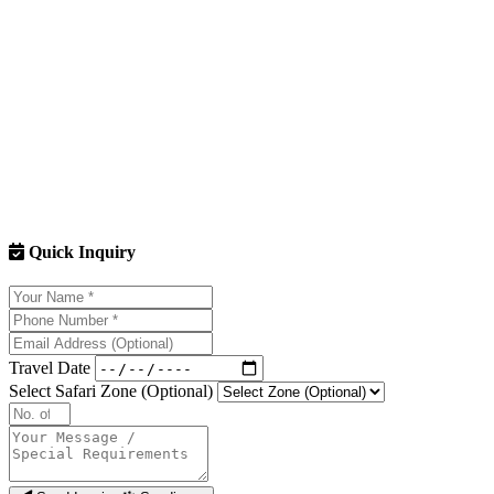
Q: Can I drive my personal vehicle (SUV/Sedan) inside the park?
A: No. Your own cars are not permitted in the core zones (Bijrani, Dhik
Q: We are a group of 8 people from Rajkot City. Can we fit in one Je
A: The legal limit is 6 adults + 2 children (below 12 years) per Gypsy. 
Q: How far in advance should we reserve?
A: Since you are driving all the way from Rajkot City, you cannot gam
Q: Is it safe for couples?
A: 100%. Jim Corbett is one of the safest places to visit in India. Our s
Quick Inquiry
Book Your Escape from Rajkot City Now
The jungle is calling. Permits are filling up fast for the upcoming 
Travel Date
Select Safari Zone (Optional)