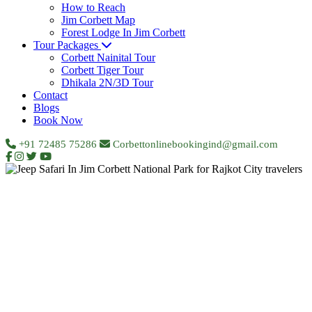
How to Reach
Jim Corbett Map
Forest Lodge In Jim Corbett
Tour Packages
Corbett Nainital Tour
Corbett Tiger Tour
Dhikala 2N/3D Tour
Contact
Blogs
Book Now
+91 72485 75286
Corbettonlinebookingind@gmail.com
Home