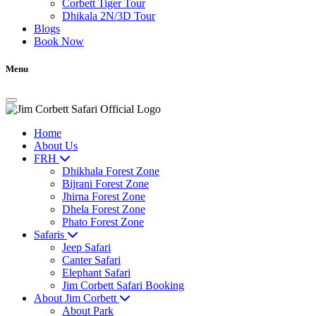
Corbett Tiger Tour
Dhikala 2N/3D Tour
Blogs
Book Now
Menu
Home
About Us
FRH
Dhikhala Forest Zone
Bijrani Forest Zone
Jhirna Forest Zone
Dhela Forest Zone
Phato Forest Zone
Safaris
Jeep Safari
Canter Safari
Elephant Safari
Jim Corbett Safari Booking
About Jim Corbett
About Park