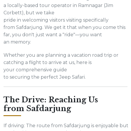
a locally-based tour operator in Ramnagar (Jim
Corbett), but we take
pride in welcoming visitors visiting specifically
from Safdarjung. We get it that when you come this
far, you don't just want a "ride"—you want
an memory.
Whether you are planning a vacation road trip or
catching a flight to arrive at us, here is
your comprehensive guide
to securing the perfect Jeep Safari.
The Drive: Reaching Us
from Safdarjung
If driving: The route from Safdarjung is enjoyable but