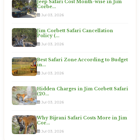
Jeep Safari Cost Month-wise in Jim
Corbe...
Jul 03, 2026
Jim Corbett Safari Cancellation
Policy (...
Jul 03, 2026
Best Safari Zone According to Budget
in...
Jul 03, 2026
Hidden Charges in Jim Corbett Safari
(20...
Jul 03, 2026
Why Bijrani Safari Costs More in Jim
Cor...
Jul 03, 2026