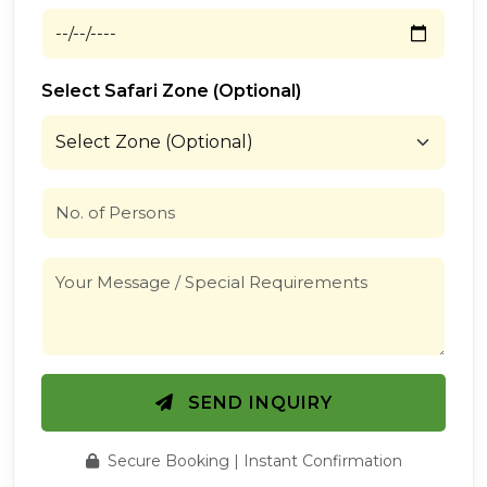
Select Safari Zone (Optional)
SEND INQUIRY
Secure Booking | Instant Confirmation