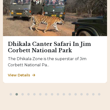
Dhikala Canter Safari In Jim
Corbett National Park
The Dhikala Zone is the superstar of Jim
Corbett National Pa...
View Details