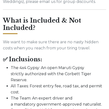
Weddings), please email us for group discounts.
What is Included & Not
Included?
We want to make sure there are no nasty hidden
costs when you reach from your tiring travel.
✅ Inclusions:
The 4x4 Gypsy: An open Maruti Gypsy
strictly authorized with the Corbett Tiger
Reserve.
All Taxes: Forest entry fee, road tax, and permit
cost.
The Team: An expert driver and
a mandatory government-approved naturalist.