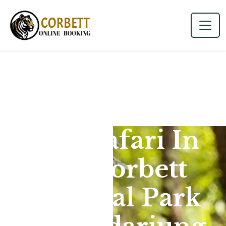
Jeep Safari In
Jim Corbett
National Park