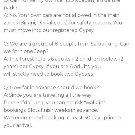
Q: Can I drive my own car (SUV/Sedan) inside the
park?
A: No. Your own cars are not allowed in the main
zones (Bijrani, Dhikala, etc.) for safety reasons. You
must move into our registered Gypsy.
Q: We are a group of 8 people from Safdarjung. Can
we fit in one Jeep?
A: The forest rule is 6 adults + 2 children (below 12
years) per Gypsy. If you are 8 adults, you
will strictly need to book two Gypsies.
Q: How far in advance should we book?
A: Since you are traveling all the way
from Safdarjung, you cannot risk "walk-in"
bookings. Slots finish weeks in advance.
We recommend booking at least 30 days prior to
your arrival.