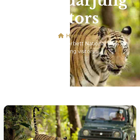
for Safdarjung
visitors
Home
Jeep Safari In Jim Corbett National Park for
Safdarjung visitors