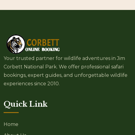
Your trusted partner for wildlife adventures in Jim
Corbett National Park. We offer professional safari
bookings, expert guides, and unforgettable wildlife
experiences since 2010.
Quick Link
Home