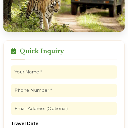
Quick Inquiry
Travel Date