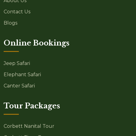
About Us
Contact Us
Blogs
Online Bookings
Jeep Safari
Elephant Safari
Canter Safari
Tour Packages
Corbett Nanital Tour