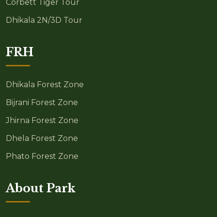
Corbett Tiger Tour
Dhikala 2N/3D Tour
FRH
Dhikala Forest Zone
Bijrani Forest Zone
Jhirna Forest Zone
Dhela Forest Zone
Phato Forest Zone
About Park