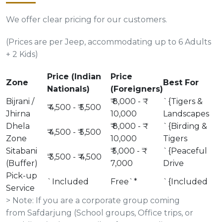
We offer clear pricing for our customers.
(Prices are per Jeep, accommodating up to 6 Adults
+ 2 Kids)
Price (Indian
Price
Zone
Best For
Nationals)
(Foreigners)
Bijrani /
₹ 8,000 - ₹
`{Tigers &
₹ 4,500 - ₹ 5,500
Jhirna
10,000
Landscapes
Dhela
₹ 8,000 - ₹
`{Birding &
₹ 4,500 - ₹ 5,500
Zone
10,000
Tigers
Sitabani
₹ 5,000 - ₹
`{Peaceful
₹ 3,500 - ₹ 4,500
(Buffer)
7,000
Drive
Pick-up
`Included
Free`*
`{Included
Service
> Note: If you are a corporate group coming
from Safdarjung (School groups, Office trips, or