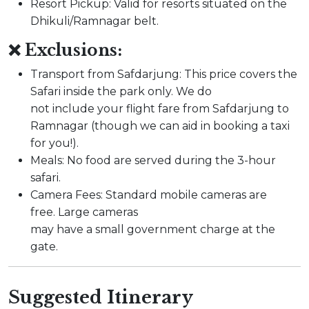
Resort Pickup: Valid for resorts situated on the
Dhikuli/Ramnagar belt.
❌ Exclusions:
Transport from Safdarjung: This price covers the
Safari inside the park only. We do
not include your flight fare from Safdarjung to
Ramnagar (though we can aid in booking a taxi
for you!).
Meals: No food are served during the 3-hour
safari.
Camera Fees: Standard mobile cameras are
free. Large cameras
may have a small government charge at the
gate.
Suggested Itinerary