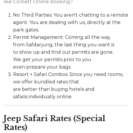
like Corbett Online Booking?
No Third Parties: You aren't chatting to a remote
agent. You are dealing with us, directly at the
park gates.
Permit Management: Coming all the way
from Safdarjung, the last thing you want is
to show up and find out permits are gone.
We get your permits prior to you
even prepare your bags.
Resort + Safari Combos: Since you need rooms,
we offer bundled rates that
are better than buying hotels and
safaris individually online.
Jeep Safari Rates (Special
Rates)