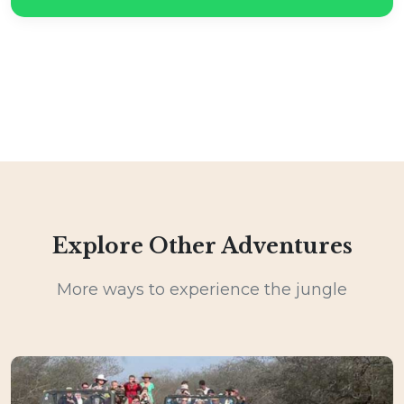
Explore Other Adventures
More ways to experience the jungle