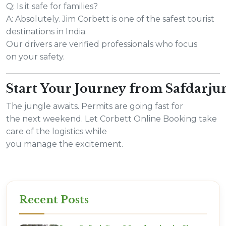
Q: Is it safe for families?
A: Absolutely. Jim Corbett is one of the safest tourist
destinations in India.
Our drivers are verified professionals who focus
on your safety.
Start Your Journey from Safdarj
The jungle awaits. Permits are going fast for
the next weekend. Let Corbett Online Booking take
care of the logistics while
you manage the excitement.
Recent Posts