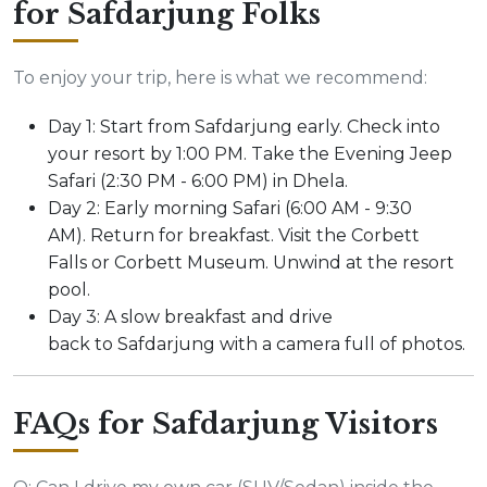
for Safdarjung Folks
To enjoy your trip, here is what we recommend:
Day 1: Start from Safdarjung early. Check into
your resort by 1:00 PM. Take the Evening Jeep
Safari (2:30 PM - 6:00 PM) in Dhela.
Day 2: Early morning Safari (6:00 AM - 9:30
AM). Return for breakfast. Visit the Corbett
Falls or Corbett Museum. Unwind at the resort
pool.
Day 3: A slow breakfast and drive
back to Safdarjung with a camera full of photos.
FAQs for Safdarjung Visitors