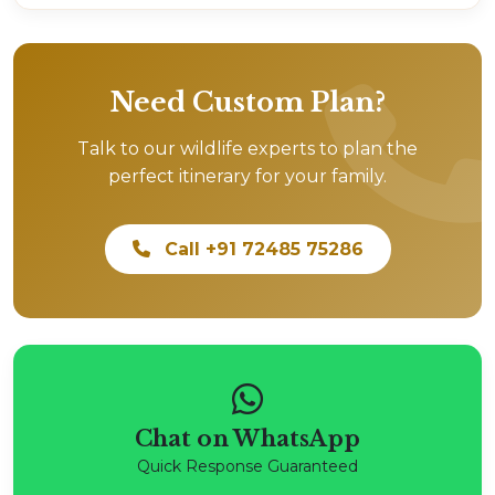
Need Custom Plan?
Talk to our wildlife experts to plan the
perfect itinerary for your family.
Call +91 72485 75286
Chat on WhatsApp
Quick Response Guaranteed