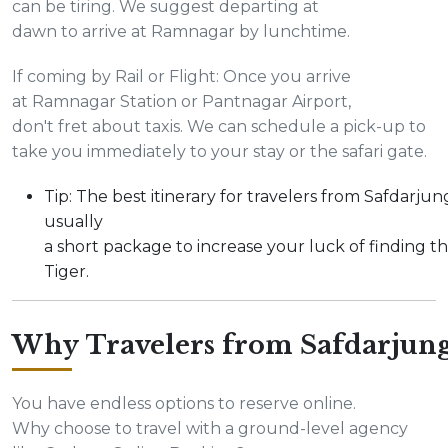
can be tiring. We suggest departing at
dawn to arrive at Ramnagar by lunchtime.
If coming by Rail or Flight: Once you arrive
at Ramnagar Station or Pantnagar Airport,
don't fret about taxis. We can schedule a pick-up to
take you immediately to your stay or the safari gate.
Tip: The best itinerary for travelers from Safdarjung
usually
a short package to increase your luck of finding t
Tiger.
Why Travelers from Safdarjun
You have endless options to reserve online.
Why choose to travel with a ground-level agency