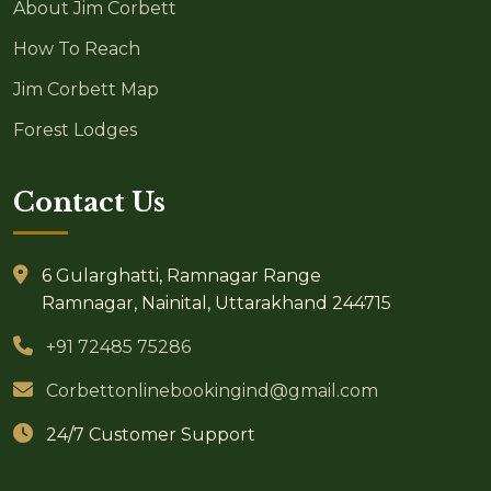
About Jim Corbett
How To Reach
Jim Corbett Map
Forest Lodges
Contact Us
6 Gularghatti, Ramnagar Range
Ramnagar, Nainital, Uttarakhand 244715
+91 72485 75286
Corbettonlinebookingind@gmail.com
24/7 Customer Support