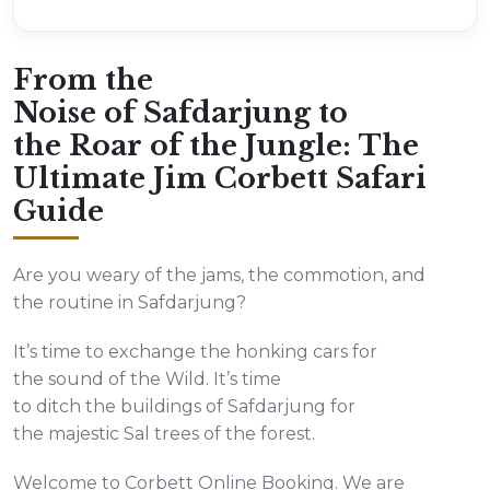
From the
Noise of Safdarjung to
the Roar of the Jungle: The
Ultimate Jim Corbett Safari
Guide
Are you weary of the jams, the commotion, and
the routine in Safdarjung?
It’s time to exchange the honking cars for
the sound of the Wild. It’s time
to ditch the buildings of Safdarjung for
the majestic Sal trees of the forest.
Welcome to Corbett Online Booking. We are