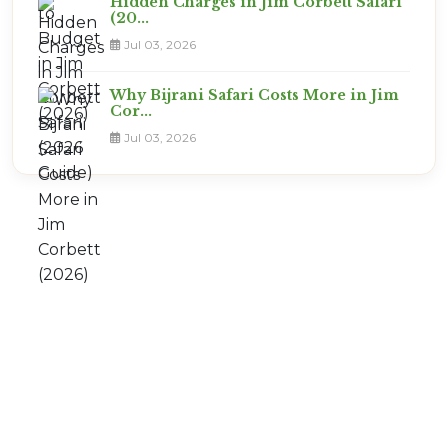
Hidden Charges in Jim Corbett Safari
(20...
Jul 03, 2026
Why Bijrani Safari Costs More in Jim
Cor...
Jul 03, 2026