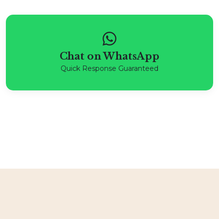
Chat on WhatsApp
Quick Response Guaranteed