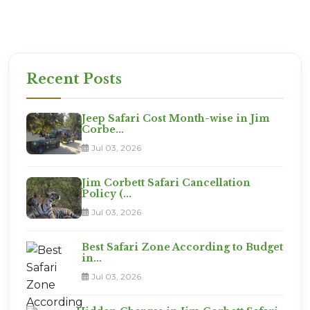
We Know The Way
Don't let a confusing map ruin your trip
from Safdarjung. We will ensure you reach the right
gate at the right time.
Recent Posts
Jeep Safari Cost Month-wise in Jim
Corbe...
Jul 03, 2026
Jim Corbett Safari Cancellation
Policy (...
Jul 03, 2026
Best Safari Zone According to Budget
in...
Jul 03, 2026